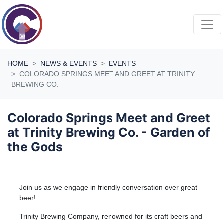
Skip navigation
HOME
NEWS & EVENTS
EVENTS
COLORADO SPRINGS MEET AND GREET AT TRINITY
BREWING CO.
Colorado Springs Meet and Greet
at Trinity Brewing Co. - Garden of
the Gods
Join us as we engage in friendly conversation over great
beer!
Trinity Brewing Company, renowned for its craft beers and