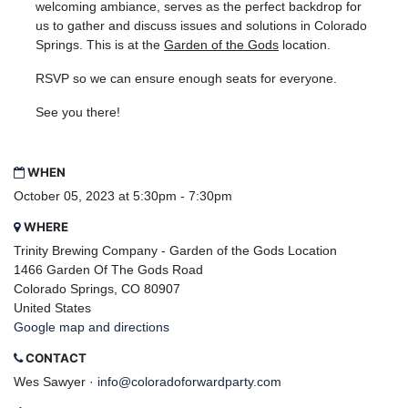
welcoming ambiance, serves as the perfect backdrop for
us to gather and discuss issues and solutions in Colorado
Springs. This is at the
Garden of the Gods
location.
RSVP so we can ensure enough seats for everyone.
See you there!
WHEN
October 05, 2023 at 5:30pm - 7:30pm
WHERE
Trinity Brewing Company - Garden of the Gods Location
1466 Garden Of The Gods Road
Colorado Springs, CO 80907
United States
Google map and directions
CONTACT
Wes Sawyer ·
info@coloradoforwardparty.com