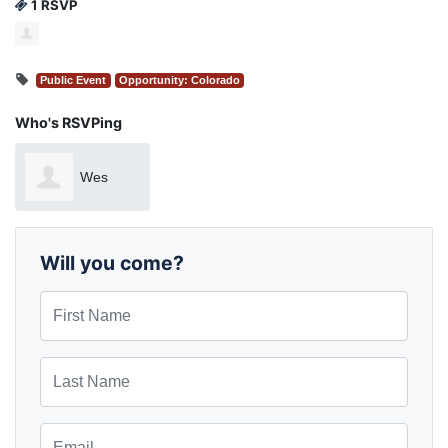
1 RSVP
Public Event
Opportunity: Colorado
Who's RSVPing
Wes
Sawyer
Will you come?
First Name
Last Name
Email