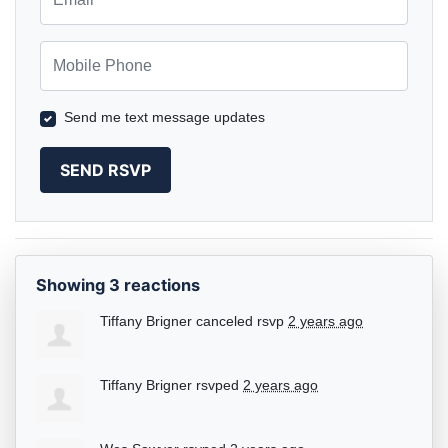
Mobile Phone
Send me text message updates
Showing 3 reactions
Tiffany Brigner
canceled rsvp
2 years ago
Tiffany Brigner
rsvped
2 years ago