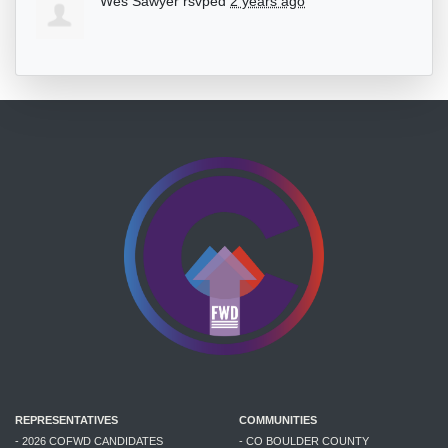
Wes Sawyer
rsvped
2 years ago
REPRESENTATIVES
COMMUNITIES
- 2026 COFWD CANDIDATES
- CO BOULDER COUNTY