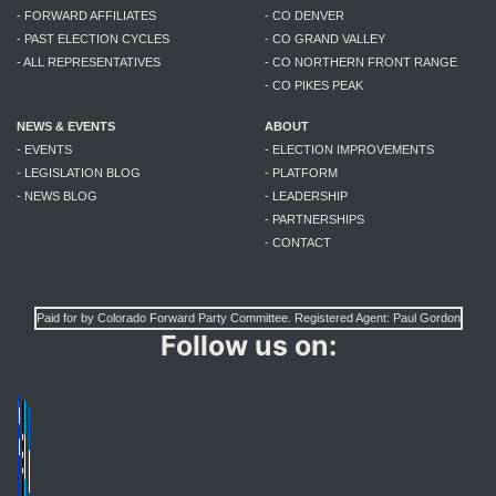
- FORWARD AFFILIATES
- CO DENVER
- PAST ELECTION CYCLES
- CO GRAND VALLEY
- ALL REPRESENTATIVES
- CO NORTHERN FRONT RANGE
- CO PIKES PEAK
NEWS & EVENTS
ABOUT
- EVENTS
- ELECTION IMPROVEMENTS
- LEGISLATION BLOG
- PLATFORM
- NEWS BLOG
- LEADERSHIP
- PARTNERSHIPS
- CONTACT
Paid for by Colorado Forward Party Committee. Registered Agent: Paul Gordon
Follow us on: