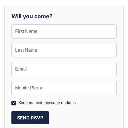
Will you come?
First Name
Last Name
Email
Mobile Phone
Send me text message updates