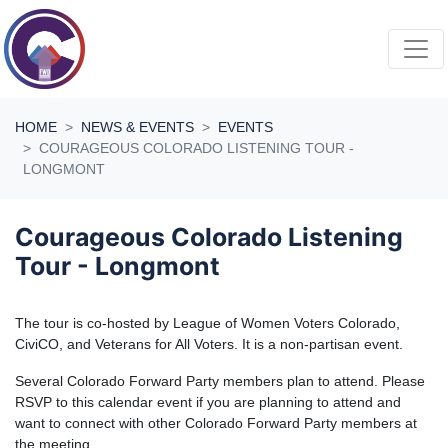
Skip navigation
HOME
NEWS & EVENTS
EVENTS
COURAGEOUS COLORADO LISTENING TOUR -
LONGMONT
Courageous Colorado Listening
Tour - Longmont
The tour is co-hosted by League of Women Voters Colorado,
CiviCO, and Veterans for All Voters. It is a non-partisan event.
Several Colorado Forward Party members plan to attend. Please
RSVP to this calendar event if you are planning to attend and
want to connect with other Colorado Forward Party members at
the meeting.