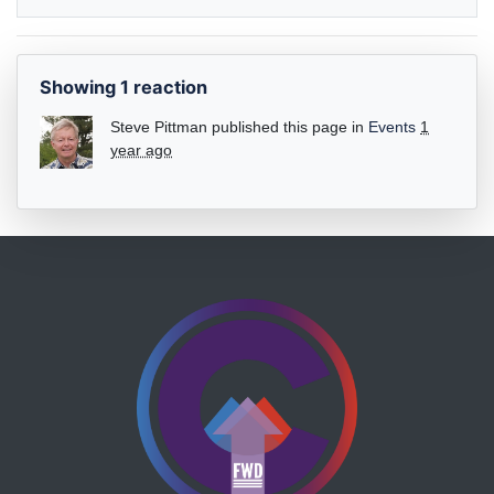
Showing 1 reaction
Steve Pittman
published this page in
Events
1
year ago