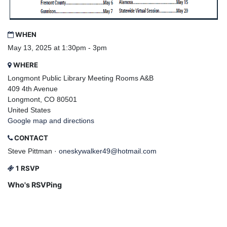
WHEN
May 13, 2025 at 1:30pm - 3pm
WHERE
Longmont Public Library Meeting Rooms A&B
409 4th Avenue
Longmont, CO 80501
United States
Google map and directions
CONTACT
Steve Pittman ·
oneskywalker49@hotmail.com
1 RSVP
Who's RSVPing