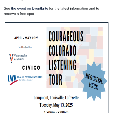
See
the event on Eventbrite
for the latest information and to
reserve a free spot.