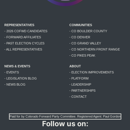
REPRESENTATIVES
COMMUNITIES
- 2026 COFWD CANDIDATES
- CO BOULDER COUNTY
- FORWARD AFFILIATES
- CO DENVER
- PAST ELECTION CYCLES
- CO GRAND VALLEY
- ALL REPRESENTATIVES
- CO NORTHERN FRONT RANGE
- CO PIKES PEAK
NEWS & EVENTS
ABOUT
- EVENTS
- ELECTION IMPROVEMENTS
- LEGISLATION BLOG
- PLATFORM
- NEWS BLOG
- LEADERSHIP
- PARTNERSHIPS
- CONTACT
Paid for by Colorado Forward Party Committee. Registered Agent: Paul Gordon
Follow us on: