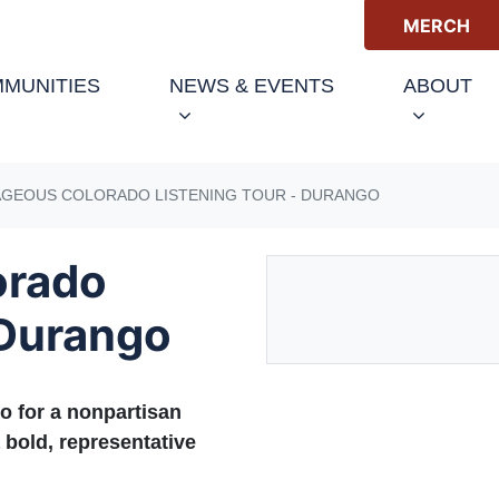
MERCH
(CURRENT)
MUNITIES
NEWS & EVENTS
ABOUT
GEOUS COLORADO LISTENING TOUR - DURANGO
orado
 Durango
o for a nonpartisan
 bold, representative