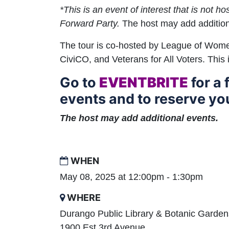
*This is an event of interest that is not h
Forward Party.
The host may add addition
The tour is co-hosted by League of Wom
CiviCO, and Veterans for All Voters. This 
Go to
EVENTBRITE
for a f
events and to reserve you
The host may add additional events.
WHEN
May 08, 2025 at 12:00pm - 1:30pm
WHERE
Durango Public Library & Botanic Garden
1900 Est 3rd Avenue