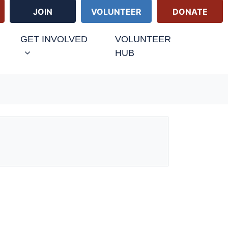
JOIN
VOLUNTEER
DONATE
GET INVOLVED
VOLUNTEER
HUB