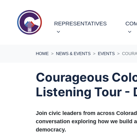
Skip navigation
REPRESENTATIVES
COM
HOME
NEWS & EVENTS
EVENTS
COURA
Courageous Col
Listening Tour -
Join civic leaders from across Colorad
conversation exploring how we build a
democracy.