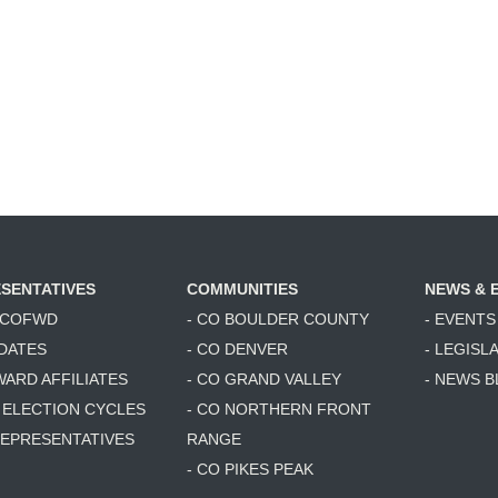
SENTATIVES
COMMUNITIES
NEWS & 
6 COFWD
- CO BOULDER COUNTY
- EVENTS
DATES
- CO DENVER
- LEGISL
WARD AFFILIATES
- CO GRAND VALLEY
- NEWS 
T ELECTION CYCLES
- CO NORTHERN FRONT
 REPRESENTATIVES
RANGE
- CO PIKES PEAK