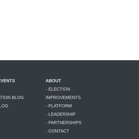
EVENTS
ABOUT
- ELECTION
ATION BLOG
IMPROVEMENTS
BLOG
- PLATFORM
- LEADERSHIP
- PARTNERSHIPS
- CONTACT