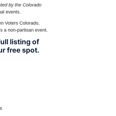
osted by the Colorado
al events.
en Voters Colorado,
is a non-partisan event.
ull listing of
r free spot.
s