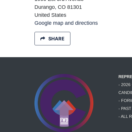
Durango, CO 81301
United States
Google map and directions
SHARE
REPRE
- 202
CANDI
- FOR
- PAS
- ALL