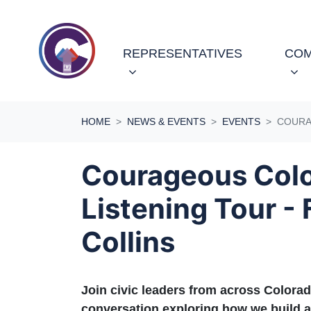
Skip navigation
REPRESENTATIVES
COM
HOME
NEWS & EVENTS
EVENTS
COURA
Courageous Col
Listening Tour - 
Collins
Join civic leaders from across Colorad
conversation exploring how we build a