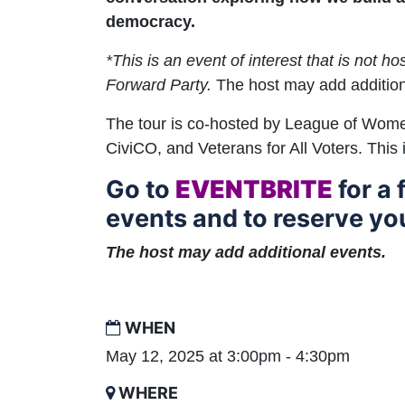
democracy.
*This is an event of interest that is not h
Forward Party.
The host may add addition
The tour is co-hosted by League of Wom
CiviCO, and Veterans for All Voters. This 
Go to
EVENTBRITE
for a f
events and to reserve you
The host may add additional events.
WHEN
May 12, 2025 at 3:00pm - 4:30pm
WHERE