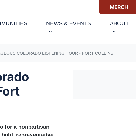
MERCH
(CURRENT)
MUNITIES
NEWS & EVENTS
ABOUT
GEOUS COLORADO LISTENING TOUR - FORT COLLINS
orado
Fort
o for a nonpartisan
 bold, representative