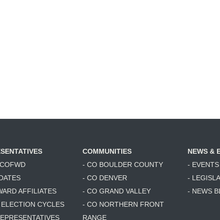
SENTATIVES
COMMUNITIES
NEWS & 
6 COFWD
- CO BOULDER COUNTY
- EVENTS
DATES
- CO DENVER
- LEGISL
WARD AFFILIATES
- CO GRAND VALLEY
- NEWS 
T ELECTION CYCLES
- CO NORTHERN FRONT
 REPRESENTATIVES
RANGE