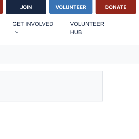
JOIN
VOLUNTEER
DONATE
GET INVOLVED
VOLUNTEER
HUB