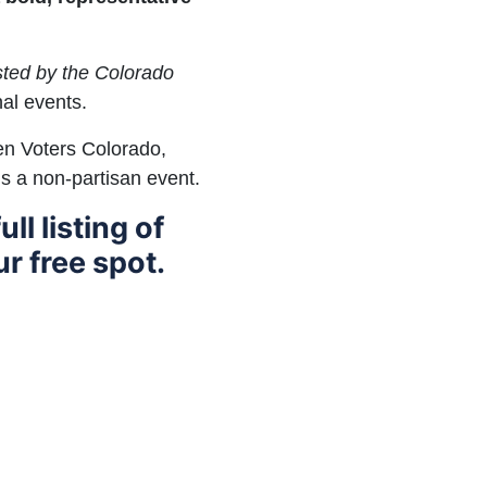
osted by the Colorado
al events.
en Voters Colorado,
is a non-partisan event.
ull listing of
r free spot.