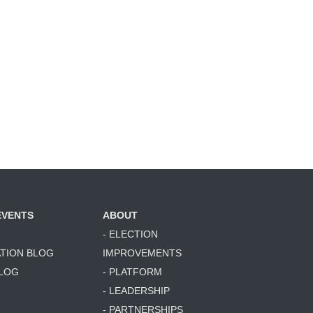
EVENTS
ABOUT
- ELECTION
ATION BLOG
IMPROVEMENTS
BLOG
- PLATFORM
- LEADERSHIP
- PARTNERSHIPS