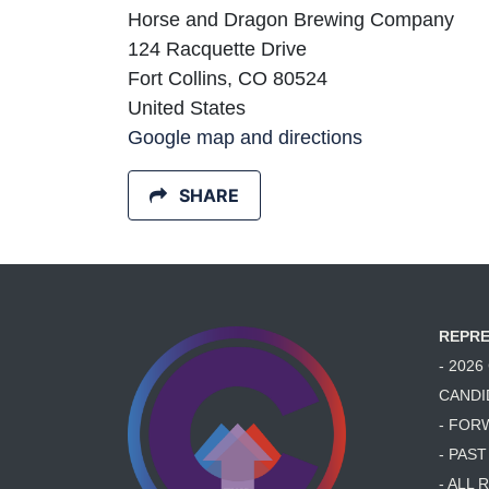
Horse and Dragon Brewing Company
124 Racquette Drive
Fort Collins, CO 80524
United States
Google map and directions
SHARE
REPRE
- 202
CANDI
- FOR
- PAS
- ALL