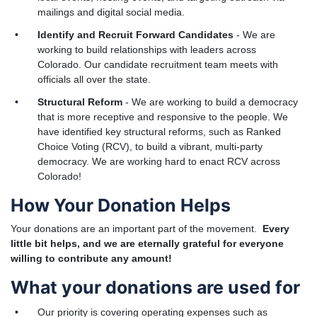
mailings and digital social media.
Identify and Recruit Forward Candidates
- We are
working to build relationships with leaders across
Colorado. Our candidate recruitment team meets with
officials all over the state.
Structural Reform
- We are working to build a democracy
that is more receptive and responsive to the people. We
have identified key structural reforms, such as Ranked
Choice Voting (RCV), to build a vibrant, multi-party
democracy. We are working hard to enact RCV across
Colorado!
How Your Donation Helps
Your donations are an important part of the movement.
Every
little bit helps, and we are eternally grateful for everyone
willing to contribute any amount!
What your donations are used for
Our priority is covering operating expenses such as