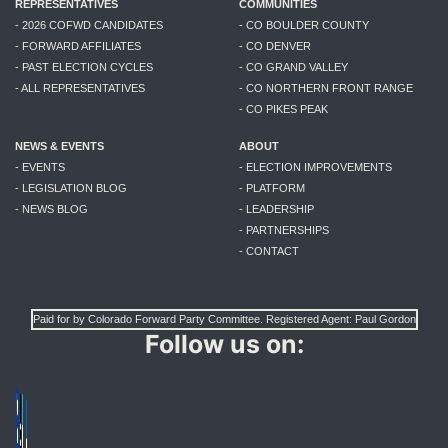
REPRESENTATIVES
COMMUNITIES
- 2026 COFWD CANDIDATES
- CO BOULDER COUNTY
- FORWARD AFFILIATES
- CO DENVER
- PAST ELECTION CYCLES
- CO GRAND VALLEY
- ALL REPRESENTATIVES
- CO NORTHERN FRONT RANGE
- CO PIKES PEAK
NEWS & EVENTS
ABOUT
- EVENTS
- ELECTION IMPROVEMENTS
- LEGISLATION BLOG
- PLATFORM
- NEWS BLOG
- LEADERSHIP
- PARTNERSHIPS
- CONTACT
Paid for by Colorado Forward Party Committee. Registered Agent: Paul Gordon
Follow us on: