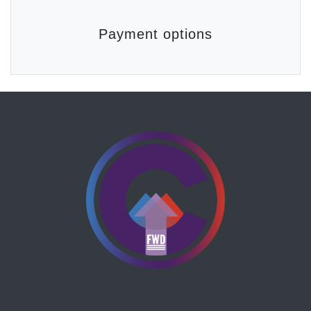
Payment options