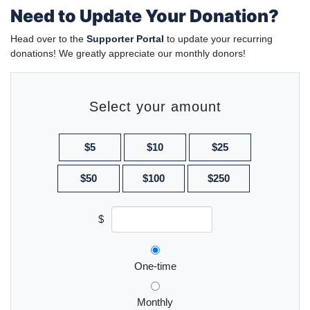
Need to Update Your Donation?
Head over to the
Supporter Portal
to update your recurring
donations! We greatly appreciate our monthly donors!
Select your amount
$5
$10
$25
$50
$100
$250
$
Donation frequency
One-time
Monthly