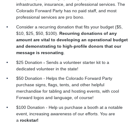
infrastructure, insurance, and professional services. The
Colorado Forward Party has no paid staff, and most
professional services are pro bono.
Consider a recurring donation that fits your budget ($5,
$10, $25, $50, $100).
Recurring donations of any
amount are vital to developing an operational budget
and demonstrating to high-profile donors that our
message is resonating
.
$25 Donation
-
Sends a volunteer starter kit to a
dedicated volunteer in the state!
$50 Donation - Helps the Colorado Forward Party
purchase signs, flags, tents, and other helpful
merchandise for tabling and hosting events, with cool
Forward logos and language, of course!
$100 Donation
- Help us purchase a booth at a notable
event, increasing awareness of our efforts. You are
a
rockstar!