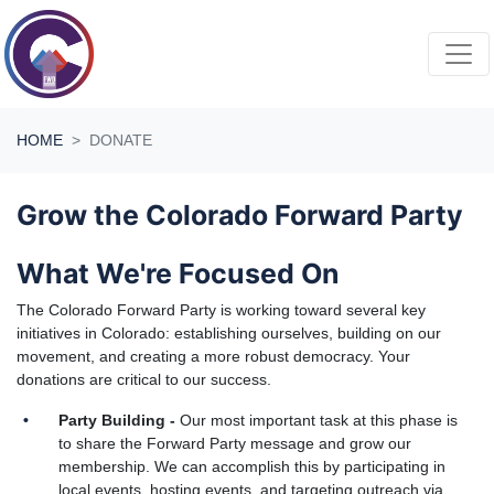
Skip navigation
HOME
DONATE
Grow the Colorado Forward Party
What We're Focused On
The Colorado Forward Party is working toward several key
initiatives in Colorado: establishing ourselves, building on our
movement, and creating a more robust democracy. Your
donations are critical to our success.
Party Building -
Our most important task at this phase is
to share the Forward Party message and grow our
membership. We can accomplish this by participating in
local events, hosting events, and targeting outreach via