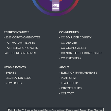
REPRESENTATIVES
COMMUNITIES
- 2026 COFWD CANDIDATES
- CO BOULDER COUNTY
- FORWARD AFFILIATES
- CO DENVER
- PAST ELECTION CYCLES
- CO GRAND VALLEY
- ALL REPRESENTATIVES
- CO NORTHERN FRONT RANGE
- CO PIKES PEAK
NEWS & EVENTS
ABOUT
- EVENTS
- ELECTION IMPROVEMENTS
- LEGISLATION BLOG
- PLATFORM
- NEWS BLOG
- LEADERSHIP
- PARTNERSHIPS
- CONTACT
Paid for by Colorado Forward Party Committee. Registered Agent: Paul Gordon