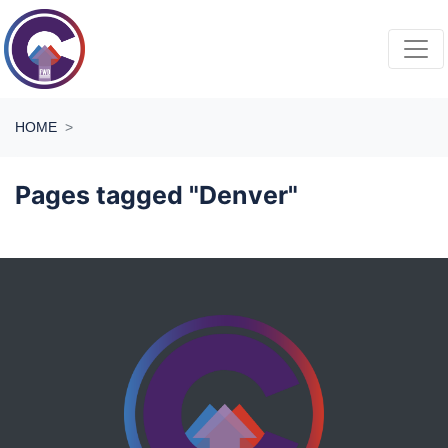
Skip navigation
HOME
Pages tagged "Denver"