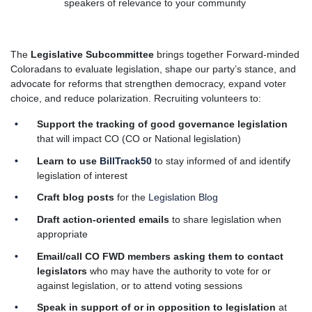
speakers of relevance to your community
The
Legislative Subcommittee
brings together Forward-minded
Coloradans to evaluate legislation, shape our party’s stance, and
advocate for reforms that strengthen democracy, expand voter
choice, and reduce polarization.
Recruiting volunteers to:
Support the tracking of good governance legislation
that will impact CO (CO or National legislation)
Learn to use
BillTrack50
to stay informed of and identify
legislation of interest
Craft blog posts
for the
Legislation Blog
Draft action-oriented emails
to share legislation when
appropriate
Email/call CO FWD members
asking them to contact
legislators
who may have the authority to vote for or
against legislation, or to attend voting sessions
Speak in support of or in opposition to legislation
at