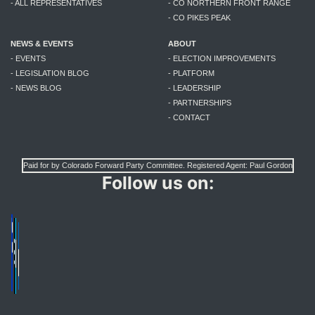
- ALL REPRESENTATIVES
- CO NORTHERN FRONT RANGE
- CO PIKES PEAK
NEWS & EVENTS
ABOUT
- EVENTS
- ELECTION IMPROVEMENTS
- LEGISLATION BLOG
- PLATFORM
- NEWS BLOG
- LEADERSHIP
- PARTNERSHIPS
- CONTACT
Paid for by Colorado Forward Party Committee. Registered Agent: Paul Gordon
Follow us on: