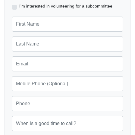
I'm interested in volunteering for a subcommittee
First Name
Last Name
Email
Mobile Phone (Optional)
Phone
When is a good time to call?