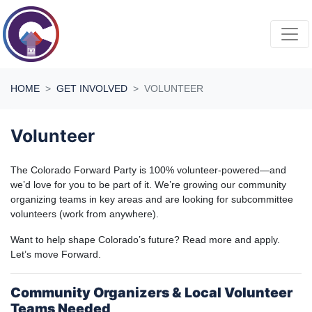
Skip navigation
HOME
GET INVOLVED
VOLUNTEER
Volunteer
The Colorado Forward Party is 100% volunteer-powered—and
we’d love for you to be part of it. We’re growing our community
organizing teams in key areas and are looking for subcommittee
volunteers (work from anywhere).
Want to help shape Colorado’s future? Read more and apply.
Let’s move Forward.
Community Organizers & Local Volunteer
Teams Needed