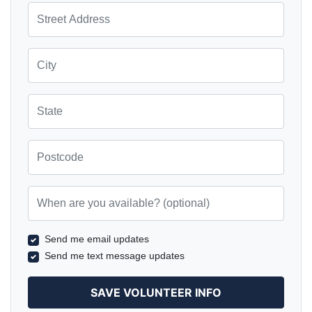
Street Address
City
State
Postcode
When are you available? (optional)
Send me email updates
Send me text message updates