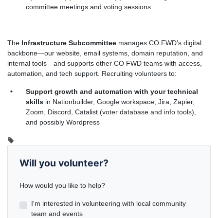
committee meetings and voting sessions
The
Infrastructure Subcommittee
manages CO FWD’s digital
backbone—our website, email systems, domain reputation, and
internal tools—and supports other CO FWD teams with access,
automation, and tech support. Recruiting volunteers to:
Support growth and automation with your technical
skills
in Nationbuilder, Google workspace, Jira, Zapier,
Zoom, Discord, Catalist (voter database and info tools),
and possibly Wordpress
Will you volunteer?
How would you like to help?
I'm interested in volunteering with local community
team and events