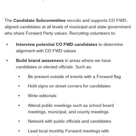
The
Candidate Subcommittee
recruits and supports CO FWD-
aligned candidates at all levels of municipal and state government
who share Forward Party values. Recruiting volunteers to:
Interview potential CO FWD candidates
to determine
alignment with CO FWD values
Build brand awareness
in areas where we have
candidates or elected officials. Such as:
Be present outside of events with a Forward flag
Hold signs on street corners for candidates
Write editorials
Attend public meetings such as school board
meetings, municipal, and county meetings
Network with public officials and candidates
Lead local monthly Forward meetings with