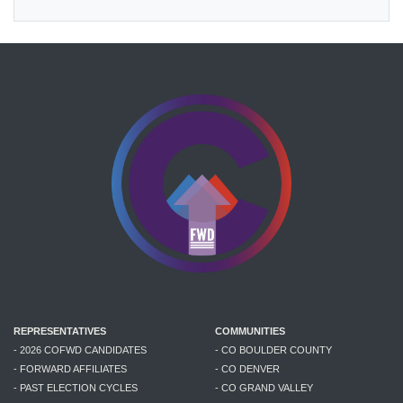
REPRESENTATIVES
COMMUNITIES
- 2026 COFWD CANDIDATES
- CO BOULDER COUNTY
- FORWARD AFFILIATES
- CO DENVER
- PAST ELECTION CYCLES
- CO GRAND VALLEY