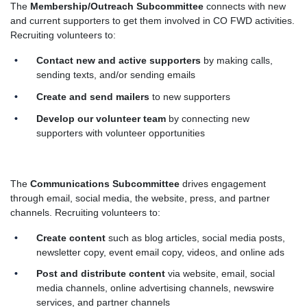
The
Membership/Outreach Subcommittee
connects with new
and current supporters to get them involved in CO FWD activities.
Recruiting volunteers to:
Contact new and active supporters
by making calls,
sending texts, and/or sending emails
Create and send mailers
to new supporters
Develop our volunteer team
by connecting new
supporters with volunteer opportunities
The
Communications Subcommittee
drives engagement
through email, social media, the website, press, and partner
channels. Recruiting volunteers to:
Create content
such as blog articles, social media posts,
newsletter copy, event email copy, videos, and online ads
Post and distribute content
via website, email, social
media channels, online advertising channels, newswire
services, and partner channels