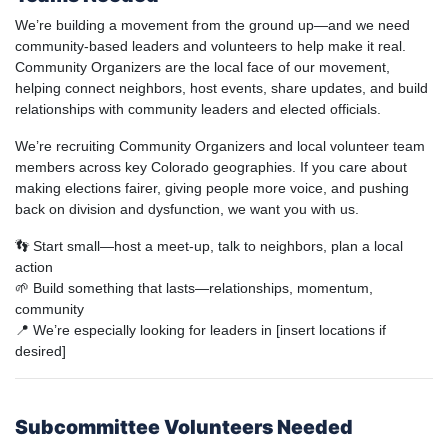
We’re building a movement from the ground up—and we need
community-based leaders and volunteers to help make it real.
Community Organizers are the local face of our movement,
helping connect neighbors, host events, share updates, and build
relationships with community leaders and elected officials.
We’re recruiting Community Organizers and local volunteer team
members across key Colorado geographies. If you care about
making elections fairer, giving people more voice, and pushing
back on division and dysfunction, we want you with us.
👣 Start small—host a meet-up, talk to neighbors, plan a local
action
🌱 Build something that lasts—relationships, momentum,
community
📍 We’re especially looking for leaders in [insert locations if
desired]
Subcommittee Volunteers Needed