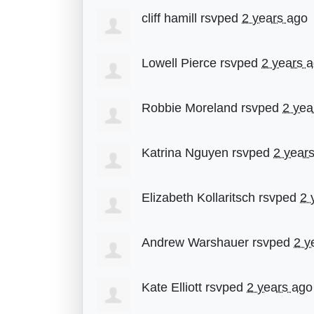
cliff hamill
rsvped
2 years ago
Lowell Pierce
rsvped
2 years 
Robbie Moreland
rsvped
2 yea
Katrina Nguyen
rsvped
2 year
Elizabeth Kollaritsch
rsvped
2 
Andrew Warshauer
rsvped
2 y
Kate Elliott
rsvped
2 years ago