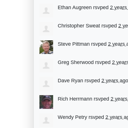
Ethan Augreen
rsvped
2 years
Christopher Sweat
rsvped
2 y
Steve Pittman
rsvped
2 years 
Greg Sherwood
rsvped
2 year
Dave Ryan
rsvped
2 years ag
Rich Herrmann
rsvped
2 years
Wendy Petry
rsvped
2 years a