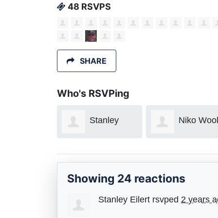
48 RSVPS
SHARE
Who's RSVPing
Stanley
Niko Woolf
Aaron
Meckler
Showing 24 reactions
Stanley Eilert
rsvped
2 years 