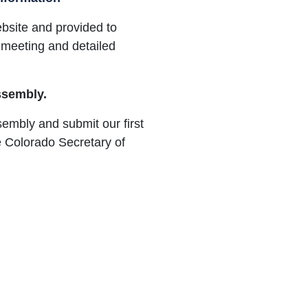
ebsite and provided to
 meeting and detailed
Assembly.
ssembly and submit our first
 Colorado Secretary of