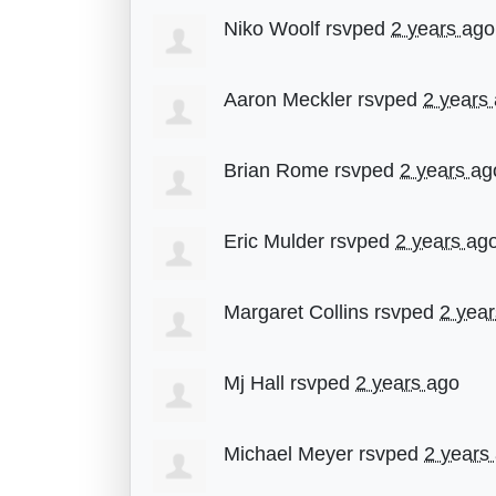
Niko Woolf
rsvped
2 years ago
Aaron Meckler
rsvped
2 years
Brian Rome
rsvped
2 years ag
Eric Mulder
rsvped
2 years ag
Margaret Collins
rsvped
2 yea
Mj Hall
rsvped
2 years ago
Michael Meyer
rsvped
2 years