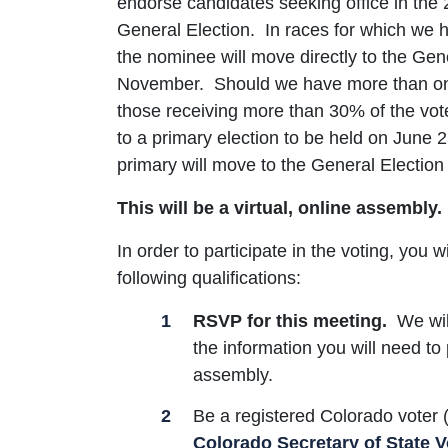
endorse candidates seeking office in the
General Election. In races for which we h
the nominee will move directly to the Gene
November. Should we have more than one
those receiving more than 30% of the vot
to a primary election to be held on June 2
primary will move to the General Election 
This will be a virtual, online assembly.
In order to participate in the voting, you w
following qualifications:
RSVP for this meeting.
We will
the information you will need to 
assembly.
Be a registered Colorado voter
Colorado Secretary of State V