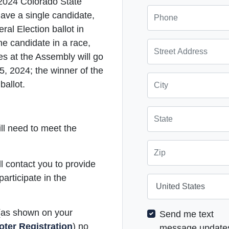
 2024 Colorado State
Phone
ave a single candidate,
ral Election ballot in
 candidate in a race,
Street Address
es at the Assembly will go
5, 2024; the winner of the
City
ballot.
State
ill need to meet the
Zip
 contact you to provide
participate in the
Country
 (as shown on your
Send me text
oter Registration
) no
message update