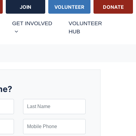
JOIN
VOLUNTEER
DONATE
GET INVOLVED
VOLUNTEER
HUB
me?
Last Name
Mobile Phone