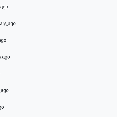
 ago
ears ago
ago
s ago
o
 ago
go