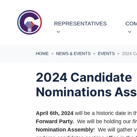
Skip navigation
REPRESENTATIVES
COM
HOME
NEWS & EVENTS
EVENTS
2024 
2024 Candidate
Nominations As
April 6th, 2024
will be a historic date in t
Forward Party.
We will be holding our
fi
Nomination Assembly
! We will gather v