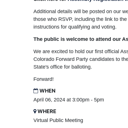
Additional details will be posted on our w
those who RSVP, including the link to the
instructions for qualifying and voting.
The public is welcome to attend our 
We are excited to hold our first official A
Colorado Forward Party candidates to the
State's office for balloting.
Forward!
WHEN
April 06, 2024 at 3:00pm - 5pm
WHERE
Virtual Public Meeting