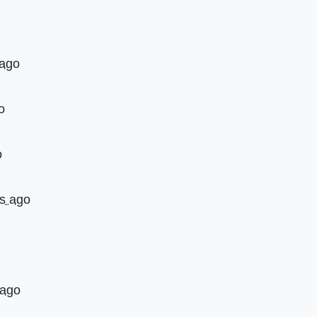
 ago
o
o
rs ago
 ago