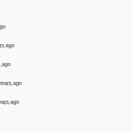
ago
rs ago
s ago
years ago
ears ago