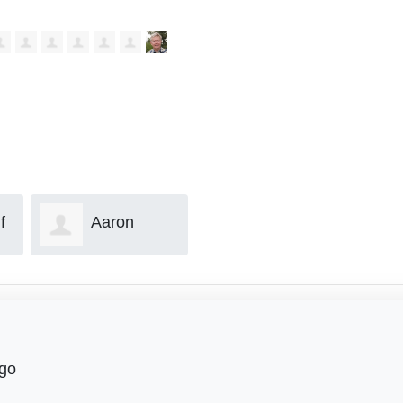
Brian Rome
Eric Mulder
Coll
ago