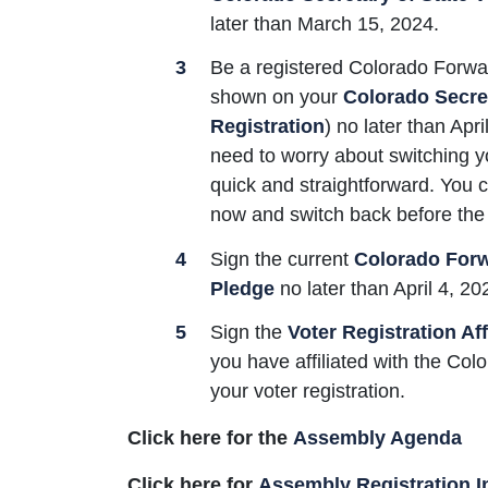
later than March 15, 2024.
Be a registered Colorado Forw
shown on your
Colorado Secret
Registration
) no later than Apr
need to worry about switching your
quick and straightforward. You
now and switch back before the 
Sign the current
Colorado Forwa
Pledge
no later than April 4, 20
Sign the
Voter Registration Aff
you have affiliated with the Col
your voter registration.
Click here for the
Assembly Agenda
Click here for
Assembly Registration I