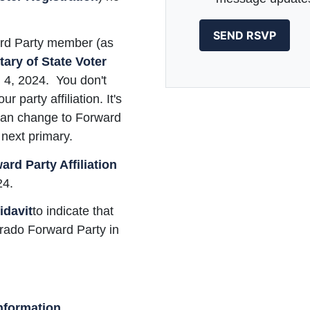
ard Party member (as
ary of State Voter
il 4, 2024. You don't
 party affiliation. It's
 can change to Forward
next primary.
rd Party Affiliation
24.
idavit
to indicate that
orado Forward Party in
nformation