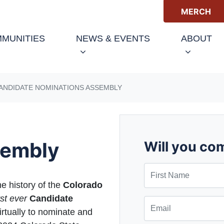
MERCH
(CURRENT)
MUNITIES
NEWS & EVENTS
ABOUT
CANDIDATE NOMINATIONS ASSEMBLY
sembly
Will you co
First Name
he history of the
Colorado
rst ever
Candidate
Email
irtually to nominate and