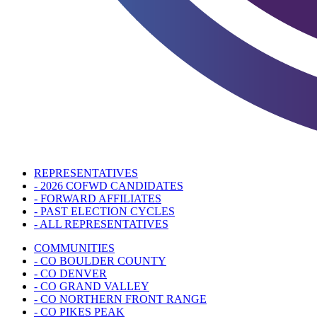
REPRESENTATIVES
- 2026 COFWD CANDIDATES
- FORWARD AFFILIATES
- PAST ELECTION CYCLES
- ALL REPRESENTATIVES
COMMUNITIES
- CO BOULDER COUNTY
- CO DENVER
- CO GRAND VALLEY
- CO NORTHERN FRONT RANGE
- CO PIKES PEAK