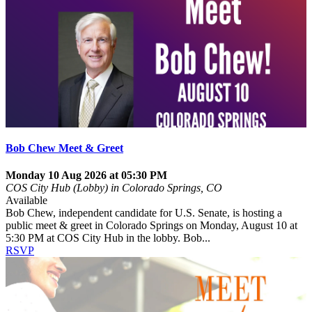
Bob Chew Meet & Greet
Monday 10 Aug 2026 at 05:30 PM
COS City Hub (Lobby) in Colorado Springs, CO
Available
Bob Chew, independent candidate for U.S. Senate, is hosting a
public meet & greet in Colorado Springs on Monday, August 10 at
5:30 PM at COS City Hub in the lobby. Bob...
RSVP