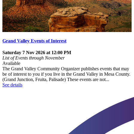
Grand Valley Events of Interest
Saturday 7 Nov 2026 at 12:00 PM
List of Events through November
Available
The Grand Valley Community Organizer publishes events that may
be of interest to you if you live in the Grand Valley in Mesa County.
(Grand Junction, Fruita, Palisade) These events are not...
See details