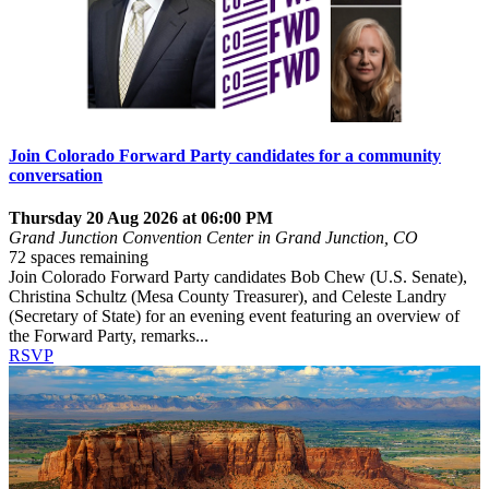
Join Colorado Forward Party candidates for a community
conversation
Thursday 20 Aug 2026 at 06:00 PM
Grand Junction Convention Center in Grand Junction, CO
72 spaces remaining
Join Colorado Forward Party candidates Bob Chew (U.S. Senate),
Christina Schultz (Mesa County Treasurer), and Celeste Landry
(Secretary of State) for an evening event featuring an overview of
the Forward Party, remarks...
RSVP