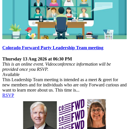
Colorado Forward Party Leadership Team meeting
Thursday 13 Aug 2026 at 06:30 PM
This is an online event. Videoconference information will be
provided once you RSVP.
Available
This Leadership Team meeting is intended as a meet & greet for
new members and for individuals who are only Forward curious and
want to learn more about us. This time is...
RSVP