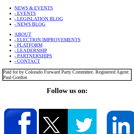
NEWS & EVENTS
- EVENTS
- LEGISLATION BLOG
- NEWS BLOG
ABOUT
- ELECTION IMPROVEMENTS
- PLATFORM
- LEADERSHIP
- PARTNERSHIPS
- CONTACT
Paid for by Colorado Forward Party Committee. Registered Agent:
Paul Gordon
Follow us on: