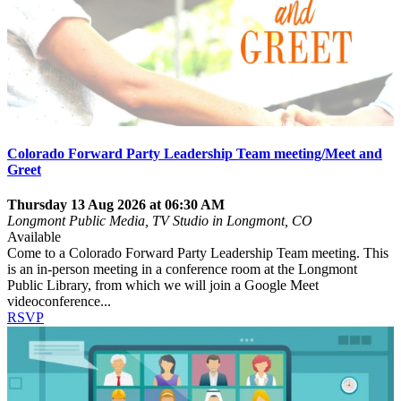
Colorado Forward Party Leadership Team meeting/Meet and
Greet
Thursday 13 Aug 2026 at 06:30 AM
Longmont Public Media, TV Studio in Longmont, CO
Available
Come to a Colorado Forward Party Leadership Team meeting. This
is an in-person meeting in a conference room at the Longmont
Public Library, from which we will join a Google Meet
videoconference...
RSVP