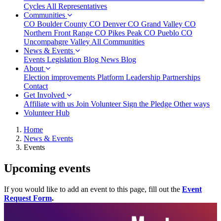
Cycles
All Representatives
Communities
CO Boulder County
CO Denver
CO Grand Valley
CO
Northern Front Range
CO Pikes Peak
CO Pueblo
CO
Uncompahgre Valley
All Communities
(current)
News & Events
(current)
Events
Legislation Blog
News Blog
About
Election improvements
Platform
Leadership
Partnerships
Contact
Get Involved
Affiliate with us
Join
Volunteer
Sign the Pledge
Other ways
Volunteer Hub
Home
News & Events
Events
Upcoming events
If you would like to add an event to this page, fill out the
Event
Request Form
.