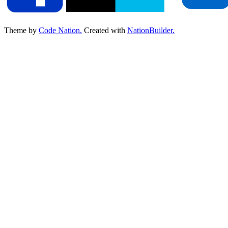
Theme by
Code Nation.
Created with
NationBuilder.