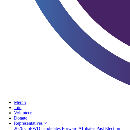
Merch
Join
Volunteer
Donate
Representatives
2026 CoFWD candidates
Forward Affiliates
Past Election