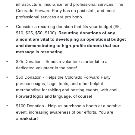
infrastructure, insurance, and professional services. The
Colorado Forward Party has no paid staff, and most
professional services are pro bono.
Consider a recurring donation that fits your budget ($5,
$10, $25, $50, $100).
Recurring donations of any
amount are vital to developing an operational budget
and demonstrating to high-profile donors that our
message is resonating
.
$25 Donation
-
Sends a volunteer starter kit to a
dedicated volunteer in the state!
$50 Donation - Helps the Colorado Forward Party
purchase signs, flags, tents, and other helpful
merchandise for tabling and hosting events, with cool
Forward logos and language, of course!
$100 Donation
- Help us purchase a booth at a notable
event, increasing awareness of our efforts. You are
a
rockstar!