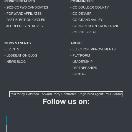
REPRESENTATIVES
COMMUNITIES
- 2026 COFWD CANDIDATES
- CO BOULDER COUNTY
- FORWARD AFFILIATES
- CO DENVER
- PAST ELECTION CYCLES
- CO GRAND VALLEY
- ALL REPRESENTATIVES
- CO NORTHERN FRONT RANGE
- CO PIKES PEAK
NEWS & EVENTS
ABOUT
- EVENTS
- ELECTION IMPROVEMENTS
- LEGISLATION BLOG
- PLATFORM
- NEWS BLOG
- LEADERSHIP
- PARTNERSHIPS
- CONTACT
Paid for by Colorado Forward Party Committee. Registered Agent: Paul Gordon
Follow us on: