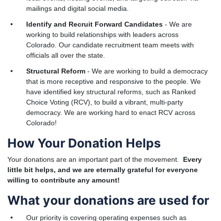
mailings and digital social media.
Identify and Recruit Forward Candidates
- We are
working to build relationships with leaders across
Colorado. Our candidate recruitment team meets with
officials all over the state.
Structural Reform
- We are working to build a democracy
that is more receptive and responsive to the people. We
have identified key structural reforms, such as Ranked
Choice Voting (RCV), to build a vibrant, multi-party
democracy. We are working hard to enact RCV across
Colorado!
How Your Donation Helps
Your donations are an important part of the movement.
Every
little bit helps, and we are eternally grateful for everyone
willing to contribute any amount!
What your donations are used for
Our priority is covering operating expenses such as