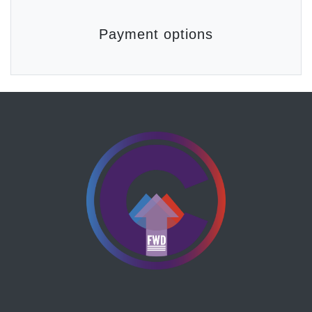
Payment options