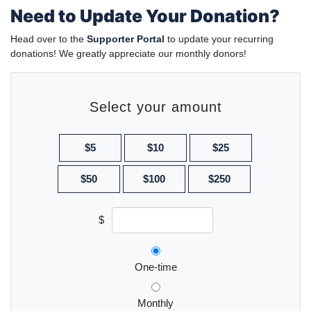
Need to Update Your Donation?
Head over to the
Supporter Portal
to update your recurring
donations! We greatly appreciate our monthly donors!
Select your amount
$5
$10
$25
$50
$100
$250
$
Donation frequency
One-time
Monthly