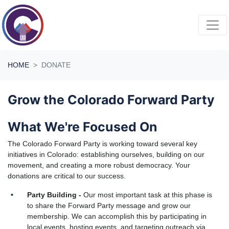
Skip navigation
HOME
DONATE
Grow the Colorado Forward Party
What We're Focused On
The Colorado Forward Party is working toward several key
initiatives in Colorado: establishing ourselves, building on our
movement, and creating a more robust democracy. Your
donations are critical to our success.
Party Building -
Our most important task at this phase is
to share the Forward Party message and grow our
membership. We can accomplish this by participating in
local events, hosting events, and targeting outreach via