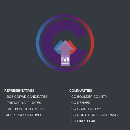
REPRESENTATIVES
COMMUNITIES
- 2026 COFWD CANDIDATES
- CO BOULDER COUNTY
- FORWARD AFFILIATES
- CO DENVER
- PAST ELECTION CYCLES
- CO GRAND VALLEY
- ALL REPRESENTATIVES
- CO NORTHERN FRONT RANGE
- CO PIKES PEAK