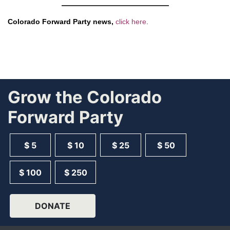
Colorado Forward Party news,
click here
.
Grow the Colorado
Forward Party
$ 5
$ 10
$ 25
$ 50
$ 100
$ 250
DONATE