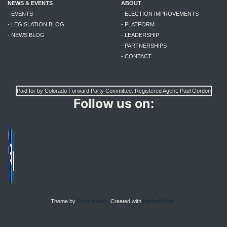
NEWS & EVENTS
ABOUT
- EVENTS
- ELECTION IMPROVEMENTS
- LEGISLATION BLOG
- PLATFORM
- NEWS BLOG
- LEADERSHIP
- PARTNERSHIPS
- CONTACT
Paid for by Colorado Forward Party Committee. Registered Agent: Paul Gordon
Follow us on:
Theme by
Code Nation.
Created with
NationBuilder.