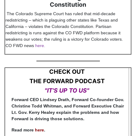
Constitution
The Colorado Supreme Court has ruled that mid-decade
redistricting – which is plaguing other states like Texas and
California – violates the Colorado Constitution. Partisan
redistricting is runs against the CO FWD platform because it
weakens our votes; the ruling is a victory for Colorado voters.
CO FWD news
here
.
CHECK OUT
THE FORWARD PODCAST
"IT'S UP TO US"
Forward CEO Lindsey Drath, Forward Co-founder Gov.
Christine Todd Whitman, and Forward Executive Chair
Lt. Gov. Kerry Healey explain the problems and how
Forward is driving those solutions.
Read more
here
.