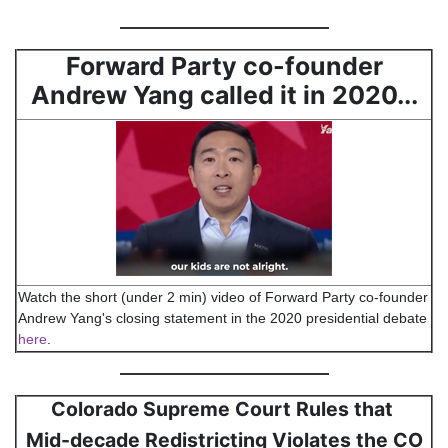
Forward Party co-founder
Andrew Yang called it in 2020...
Watch the short (under 2 min) video of Forward Party co-founder
Andrew Yang's closing statement in the 2020 presidential debate
here
.
Colorado Supreme Court Rules that
Mid-decade Redistricting Violates the CO