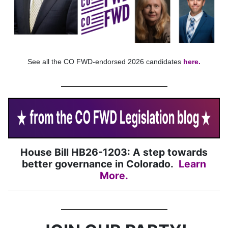
See all the CO FWD-endorsed 2026 candidates
here.
House Bill HB26-1203: A step towards
better governance in Colorado.
Learn
More
.