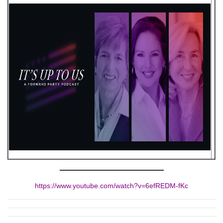
https://www.youtube.com/watch?v=6efREDM-fKc