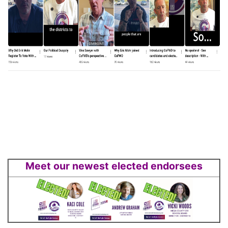
Meet our newest elected endorsees