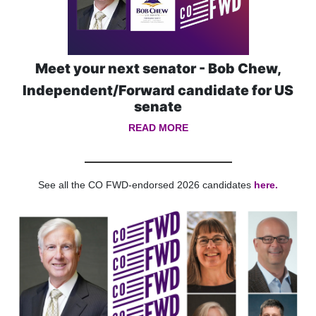
Meet your next senator - Bob Chew,
Independent/F
orward candidate for US
senate
READ MORE
See all the CO FWD-endorsed 2026 candidates
here.