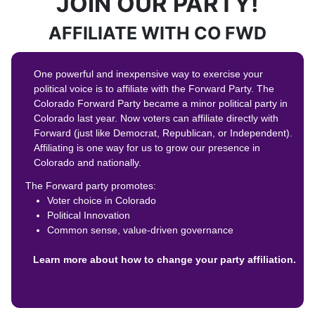
JOIN OUR PARTY!
AFFILIATE WITH CO FWD
One powerful and inexpensive way to exercise your
political voice is to affiliate with the Forward Party. The
Colorado Forward Party became a minor political party in
Colorado last year. Now voters can affiliate directly with
Forward (just like Democrat, Republican, or Independent).
Affiliating is one way for us to grow our presence in
Colorado and nationally.
The Forward party promotes:
Voter choice in Colorado
Political Innovation
Common sense, value-driven governance
Learn more about how to change your party affiliation.