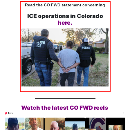
Read the CO FWD statement concerning
ICE operations in Colorado
here.
Watch the latest CO FWD reels