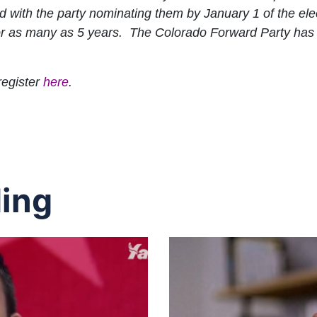
d with the party nominating them by January 1 of the ele
 for as many as 5 years. The Colorado Forward Party has 
register
here
.
ing