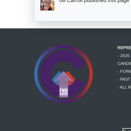
Gil Carroll
published this page
REPRE
- 202
CANDI
- FOR
- PAS
- ALL