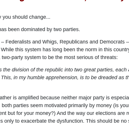
y you should change...
 has been dominated by two parties.
t – Federalists and Whigs, Republicans and Democrats –
 While this system has long been the norm in this countr
two-party system to be the most serious of threats:
he division of the republic into two great parties, each
This, in my humble apprehension, is to be dreaded as the
ather is amplified because neither major party is especia
both parties seem motivated primarily by money (is your t
t but for your money?) And the way our elections are r
 only to exacerbate the dysfunction. This should be no