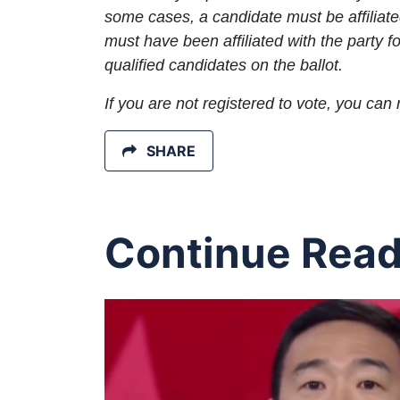
some cases, a candidate must be affiliate
must have been affiliated with the party
qualified candidates on the ballot.
If you are not registered to vote, you can 
SHARE
Continue Read