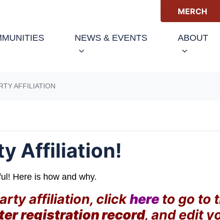
MERCH
(CURRENT)
MUNITIES
NEWS & EVENTS
ABOUT
RTY AFFILIATION
 Affiliation!
ful! Here is how and why.
ty affiliation, click
here
to go to 
ter registration record
, and edit y