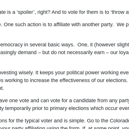
e is a ‘spoiler’, right? And to vote for them is to ‘throw 
. One such action is to affiliate with another party. We p
 democracy in several basic ways. One, it (however slight
reasingly demand – but do not necessarily earn – our loyal
investing wisely. It keeps your political power working ev
 working to increase the effectiveness of our elections. 
t.
have one vote and can vote for a candidate from any party 
arty temporarily prior to primary elections which occur ev
ions for the typical voter and is simple. Go to the Colora
 your party affiliation using the form. If, at some point, y