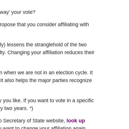
away’ your vote?
ropose that you consider affiliating with
ly) lessens the stranglehold of the two
ty. Changing your affiliation reduces their
en when we are not in an election cycle. It
It also helps the major parties recognize
you like. If you want to vote in a specific
ery two years.
*
)
do Secretary of State website,
look up
ou want to change your affiliation again,