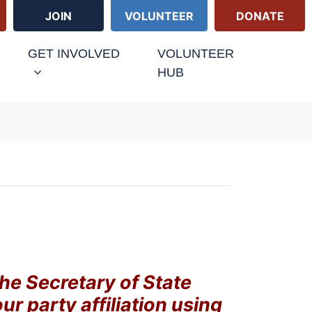
JOIN
VOLUNTEER
DONATE
GET INVOLVED
VOLUNTEER
HUB
the Secretary of State
our party affiliation using