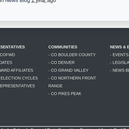
 in
News Blog
1 year ago
SENTATIVES
COMMUNITIES
NEWS & 
6 COFWD
- CO BOULDER COUNTY
- EVENTS
DATES
- CO DENVER
- LEGISL
WARD AFFILIATES
- CO GRAND VALLEY
- NEWS 
T ELECTION CYCLES
- CO NORTHERN FRONT
 REPRESENTATIVES
RANGE
- CO PIKES PEAK