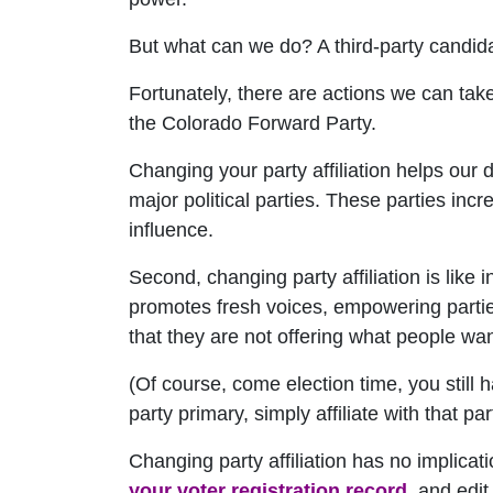
But what can we do? A third-party candidat
Fortunately, there are actions we can take
the Colorado Forward Party.
Changing your party affiliation helps our
major political parties. These parties inc
influence.
Second, changing party affiliation is like 
promotes fresh voices, empowering parties
that they are not offering what people wan
(Of course, come election time, you still 
party primary, simply affiliate with that p
Changing party affiliation has no implicat
your voter registration record
, and edit