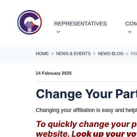
Skip navigation
REPRESENTATIVES
COM
HOME
NEWS & EVENTS
NEWS BLOG
PA
14 February 2025
Change Your Party
Changing your affiliation is easy and help
To quickly change your par
website. L
ook up your vo