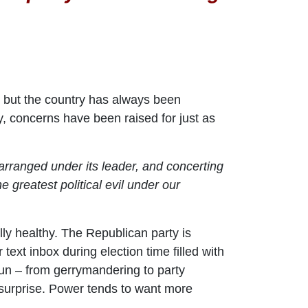
 but the country has always been
y, concerns have been raised for just as
 arranged under its leader, and concerting
 greatest political evil under our
lly healthy. The Republican party is
ext inbox during election time filled with
un – from gerrymandering to party
 surprise. Power tends to want more