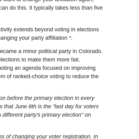
n do this. It typically takes less than five
activity extends beyond voting in elections
hanging your party affiliation
*
.
ecame a minor political party in Colorado.
elections to make them more fair,
romoting an agenda focused on improving
em of ranked-choice voting to reduce the
tion before the primary election in every
 that June 8th is the "last day for voters
a different party's primary election" on
s of changing your voter registration. In