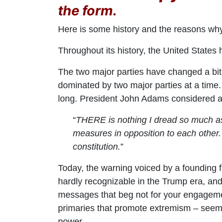
the form.
Here is some history and the reasons wh
Throughout its history, the United States
The two major parties have changed a bi
dominated by two major parties at a time.
long. President John Adams considered a 
“
THERE is nothing I dread so much as t
measures in opposition to each other. 
constitution.
”
Today, the warning voiced by a founding f
hardly recognizable in the Trump era, and 
messages that beg not for your engagemen
primaries that promote extremism – seems
power.