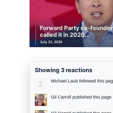
Forward Party co-founde
called it in 2020...
July 21, 2026
Showing 3 reactions
Michael Laub
followed this pa
Gil Carroll
published this page