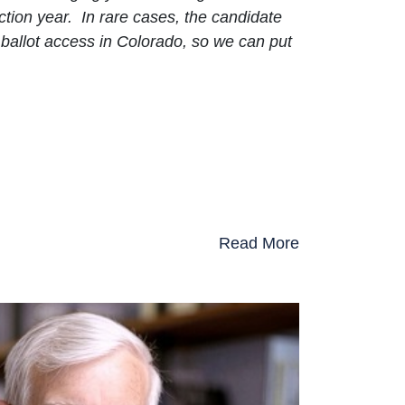
ction year. In rare cases, the candidate
ballot access in Colorado, so we can put
Read More