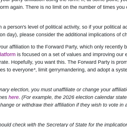
orm again. There is no limit on the number of times you ca
person's level of political activity, so if your political 
tion day), please consider the additional implications of c
r affiliation to the Forward Party, which only recently b
latform
is focused on a set of values and improving our 
torate. Hopefully, you want this. The Forward Party is p
ies to everyone
*
, limit gerrymandering, and adopt a syst
imary election, you must unaffiliate or change your affilia
ines
here
. (For example, the 2026 election calendar states
change or withdraw their affiliation if they wish to vote in 
hould check with the Secretary of State for the implication