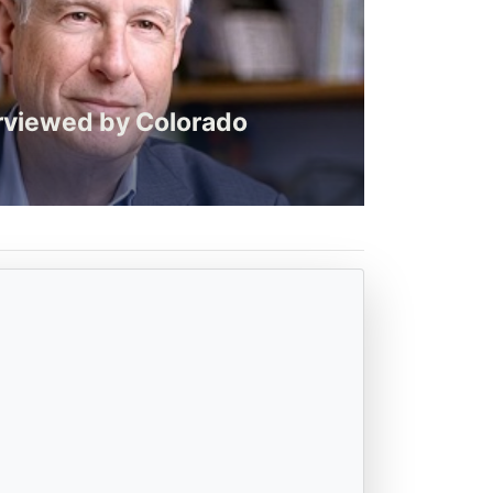
rviewed by Colorado