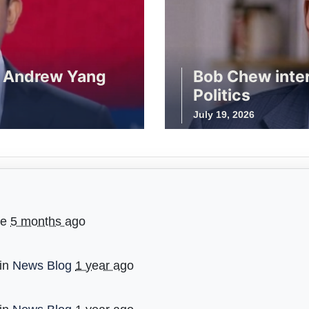
r Andrew Yang
Bob Chew inte
Politics
July 19, 2026
ge
5 months ago
 in
News Blog
1 year ago