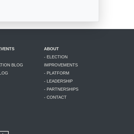
EVENTS
ABOUT
- ELECTION
ATION BLOG
IMPROVEMENTS
BLOG
- PLATFORM
- LEADERSHIP
- PARTNERSHIPS
- CONTACT