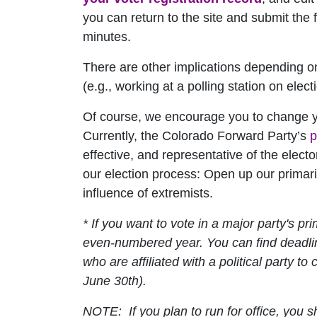
you can return to the site and submit the f
minutes.
There are other implications depending on a 
(e.g., working at a polling station on elec
Of course, we encourage you to change you
Currently, the Colorado Forward Party’s
p
effective, and representative of the elec
our election process: Open up our primar
influence of extremists.
* If you want to vote in a major party's pr
even-numbered year. You can find deadl
who are affiliated with a political party to 
June 30th
).
NOTE: If you plan to run for office, you s