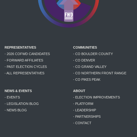
REPRESENTATIVES
COMMUNITIES
- 2026 COFWD CANDIDATES
- CO BOULDER COUNTY
- FORWARD AFFILIATES
- CO DENVER
- PAST ELECTION CYCLES
- CO GRAND VALLEY
- ALL REPRESENTATIVES
- CO NORTHERN FRONT RANGE
- CO PIKES PEAK
NEWS & EVENTS
ABOUT
- EVENTS
- ELECTION IMPROVEMENTS
- LEGISLATION BLOG
- PLATFORM
- NEWS BLOG
- LEADERSHIP
- PARTNERSHIPS
- CONTACT