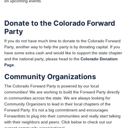
on upcoming events.
Donate to the Colorado Forward
Party
If you do not have much time to donate to the Colorado Forward
Party, another way to help the party is by donating capital. If you
have some extra cash and would like to support the state chapter
and the national party, please head to the
Colorado Donation
Page
.
Community Organizations
The Colorado Forward Party is powered by our local
communities! We are working to build the Forward Party directly
in communities across the state. We are always looking for
Community Organizers to lead in their local chapters of the
Forward Party. It's not a big commitment and encourages
Forwardists to plug into their communities and really start talking
with their neighbors and peers. Click below to check out our