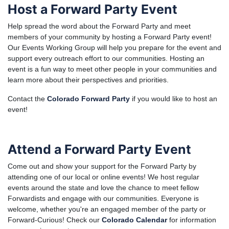
Host a Forward Party Event
Help spread the word about the Forward Party and meet
members of your community by hosting a Forward Party event!
Our Events Working Group will help you prepare for the event and
support every outreach effort to our communities. Hosting an
event is a fun way to meet other people in your communities and
learn more about their perspectives and priorities.
Contact the
Colorado Forward Party
if you would like to host an
event!
Attend a Forward Party Event
Come out and show your support for the Forward Party by
attending one of our local or online events! We host regular
events around the state and love the chance to meet fellow
Forwardists and engage with our communities. Everyone is
welcome, whether you're an engaged member of the party or
Forward-Curious! Check our
Colorado Calendar
for information