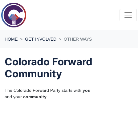
Skip navigation
HOME
GET INVOLVED
OTHER WAYS
Colorado Forward
Community
The Colorado Forward Party starts with
you
and your
community
.