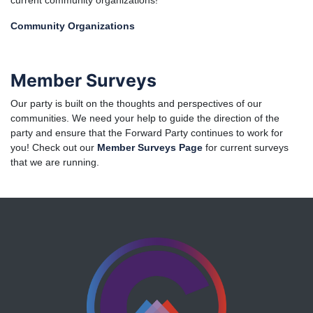
current community organizations!
Community Organizations
Member Surveys
Our party is built on the thoughts and perspectives of our
communities. We need your help to guide the direction of the
party and ensure that the Forward Party continues to work for
you! Check out our
Member Surveys Page
for current surveys
that we are running.