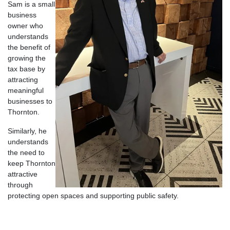
Sam is a small
business
owner who
understands
the benefit of
growing the
tax base by
attracting
meaningful
businesses to
Thornton.
Similarly, he
understands
the need to
keep Thornton
attractive
through
protecting open spaces and supporting public safety.