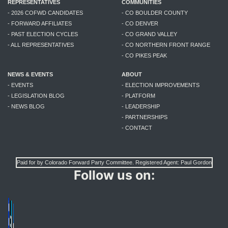
REPRESENTATIVES
COMMUNITIES
- 2026 COFWD CANDIDATES
- CO BOULDER COUNTY
- FORWARD AFFILIATES
- CO DENVER
- PAST ELECTION CYCLES
- CO GRAND VALLEY
- ALL REPRESENTATIVES
- CO NORTHERN FRONT RANGE
- CO PIKES PEAK
NEWS & EVENTS
ABOUT
- EVENTS
- ELECTION IMPROVEMENTS
- LEGISLATION BLOG
- PLATFORM
- NEWS BLOG
- LEADERSHIP
- PARTNERSHIPS
- CONTACT
Paid for by Colorado Forward Party Committee. Registered Agent: Paul Gordon
Follow us on: