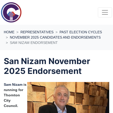
Skip navigation
HOME
REPRESENTATIVES
PAST ELECTION CYCLES
NOVEMBER 2025 CANDIDATES AND ENDORSEMENTS
SAM NIZAM ENDORSEMENT
San Nizam November
2025 Endorsement
Sam Nizam
is
running for
Thornton
City
Council.