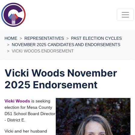
Skip navigation
HOME
REPRESENTATIVES
PAST ELECTION CYCLES
NOVEMBER 2025 CANDIDATES AND ENDORSEMENTS
VICKI WOODS ENDORSEMENT
Vicki Woods November
2025 Endorsement
Vick
i Woods
is seeking
election for Mesa County
D51 School Board Director
- District E.
Vicki and her husband