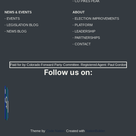
- CO PIKES PEAK
NEWS & EVENTS
ABOUT
- EVENTS
- ELECTION IMPROVEMENTS
- LEGISLATION BLOG
- PLATFORM
- NEWS BLOG
- LEADERSHIP
- PARTNERSHIPS
- CONTACT
Paid for by Colorado Forward Party Committee. Registered Agent: Paul Gordon
Follow us on:
Theme by
Code Nation.
Created with
NationBuilder.