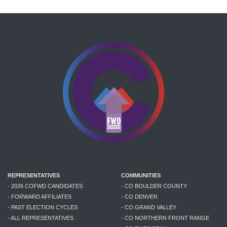
REPRESENTATIVES
COMMUNITIES
- 2026 COFWD CANDIDATES
- CO BOULDER COUNTY
- FORWARD AFFILIATES
- CO DENVER
- PAST ELECTION CYCLES
- CO GRAND VALLEY
- ALL REPRESENTATIVES
- CO NORTHERN FRONT RANGE