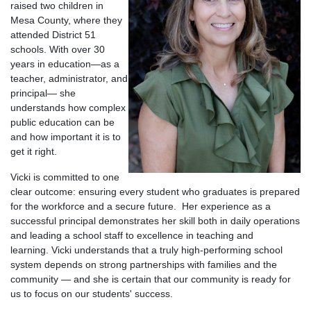
raised two children in
Mesa County, where they
attended District 51
schools. With over 30
years in education—as a
teacher, administrator, and
principal— she
understands how complex
public education can be
and how important it is to
get it right.
Vicki is committed to one
clear outcome: ensuring every student who graduates is prepared
for the workforce and a secure future.
Her experience as a
successful principal demonstrates her skill both in daily operations
and leading a school staff to excellence in teaching and
learning.
Vicki understands that a truly high-performing school
system depends on strong partnerships with families and the
community — and she is certain that our community is ready for
us to focus on our students' success.