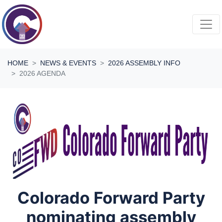
Skip navigation
HOME
NEWS & EVENTS
2026 ASSEMBLY INFO
2026 AGENDA
Colorado Forward Party
nominating assembly