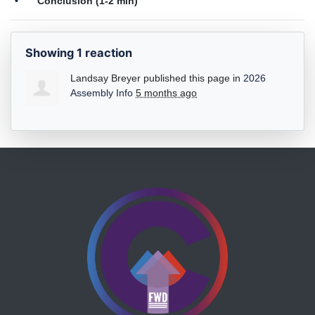
Conclusion (1-2 min)
Showing 1 reaction
Landsay Breyer
published this page in
2026
Assembly Info
5 months ago