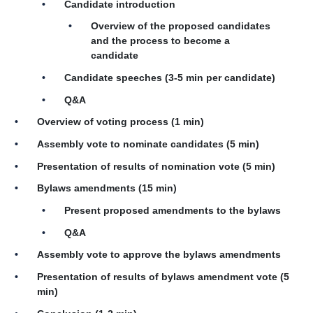
Candidate introduction
Overview of the proposed candidates
and the process to become a
candidate
Candidate speeches (3-5 min per candidate)
Q&A
Overview of voting process (1 min)
Assembly vote to nominate candidates (5 min)
Presentation of results of nomination vote (5 min)
Bylaws amendments (15 min)
Present proposed amendments to the bylaws
Q&A
Assembly vote to approve the bylaws amendments
Presentation of results of bylaws amendment vote (5
min)