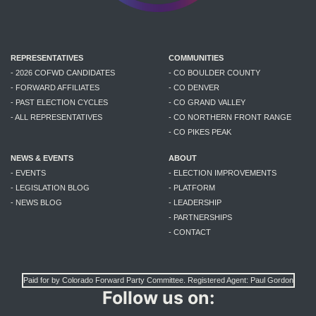
REPRESENTATIVES
COMMUNITIES
- 2026 COFWD CANDIDATES
- CO BOULDER COUNTY
- FORWARD AFFILIATES
- CO DENVER
- PAST ELECTION CYCLES
- CO GRAND VALLEY
- ALL REPRESENTATIVES
- CO NORTHERN FRONT RANGE
- CO PIKES PEAK
NEWS & EVENTS
ABOUT
- EVENTS
- ELECTION IMPROVEMENTS
- LEGISLATION BLOG
- PLATFORM
- NEWS BLOG
- LEADERSHIP
- PARTNERSHIPS
- CONTACT
Paid for by Colorado Forward Party Committee. Registered Agent: Paul Gordon
Follow us on: