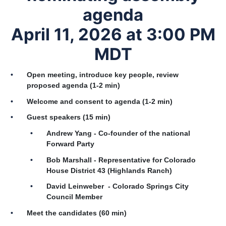
agenda
April 11, 2026 at 3:00 PM
MDT
Open meeting, introduce key people, review
proposed agenda (1-2 min)
Welcome and consent to agenda (1-2 min)
Guest speakers (15 min)
Andrew Yang - Co-founder of the national
Forward Party
Bob Marshall - Representative for Colorado
House District 43 (Highlands Ranch)
David Leinweber - Colorado Springs City
Council Member
Meet the candidates (60 min)