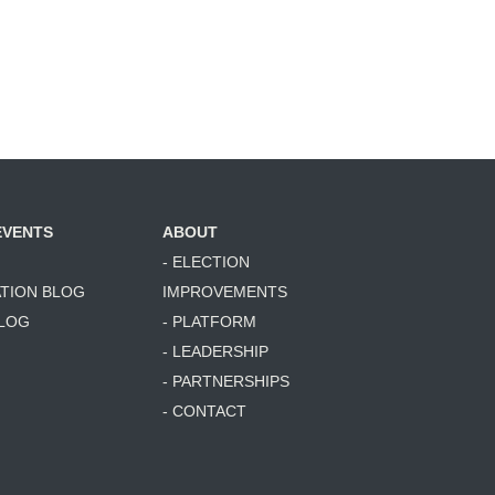
EVENTS
ABOUT
- ELECTION
ATION BLOG
IMPROVEMENTS
BLOG
- PLATFORM
- LEADERSHIP
- PARTNERSHIPS
- CONTACT