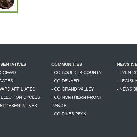
SENTATIVES
COMMUNITIES
NEWS & 
6 COFWD
- CO BOULDER COUNTY
- EVENTS
DATES
- CO DENVER
- LEGISL
WARD AFFILIATES
- CO GRAND VALLEY
- NEWS 
T ELECTION CYCLES
- CO NORTHERN FRONT
 REPRESENTATIVES
RANGE
- CO PIKES PEAK