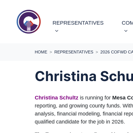
Skip navigation
(CURRENT)
REPRESENTATIVES
COM
HOME
REPRESENTATIVES
2026 COFWD C
Christina Schu
Christina Schultz
is running for
Mesa Co
reporting, and growing county funds. With
analysis, financial modeling, financial rep
qualified candidate for the job in 2026.