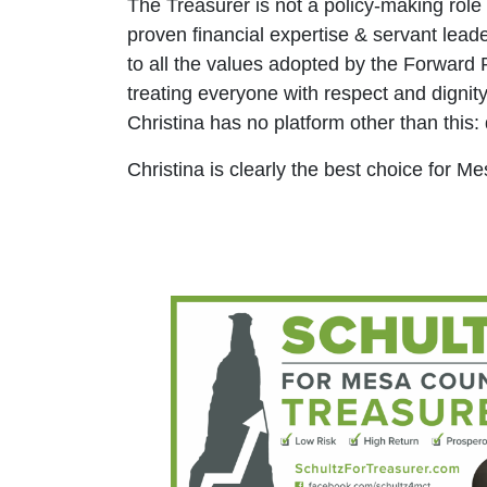
The Treasurer is not a policy-making role
proven financial expertise & servant leade
to all the values adopted by the Forward P
treating everyone with respect and dignity
Christina has no platform other than this: 
Christina is clearly the best choice for M