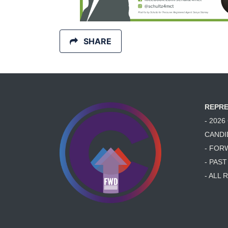
SHARE
REPRE
- 202
CANDI
- FOR
- PAS
- ALL