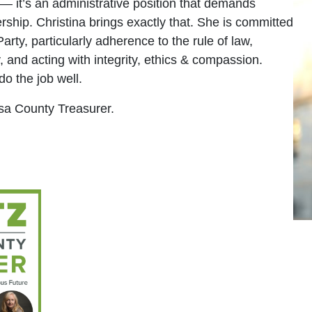
 — it’s an administrative position that demands
rship. Christina brings exactly that. She is committed
arty, particularly adherence to the rule of law,
, and acting with integrity, ethics & compassion.
do the job well.
esa County Treasurer.