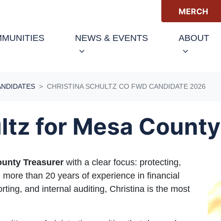
MERCH
MUNITIES
NEWS & EVENTS
ABOUT
ANDIDATES
CHRISTINA SCHULTZ CO FWD CANDIDATE 2026
ltz for Mesa County
unty Treasurer
with a clear focus: protecting,
 more than 20 years of experience in financial
orting, and internal auditing, Christina is the most