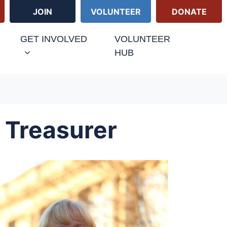
JOIN
VOLUNTEER
DONATE
GET INVOLVED
VOLUNTEER
HUB
 Treasurer