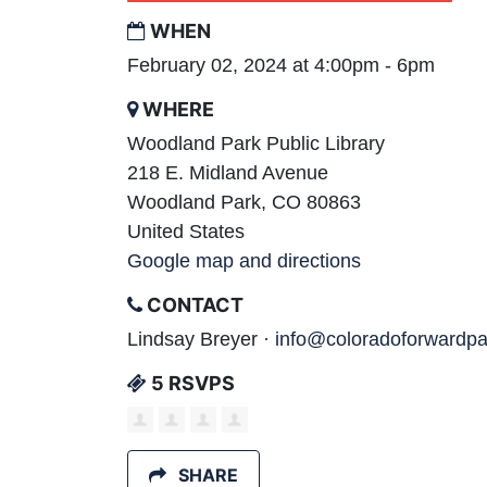
WHEN
February 02, 2024 at 4:00pm - 6pm
WHERE
Woodland Park Public Library
218 E. Midland Avenue
Woodland Park, CO 80863
United States
Google map and directions
CONTACT
Lindsay Breyer ·
info@coloradoforwardpa
5 RSVPS
SHARE