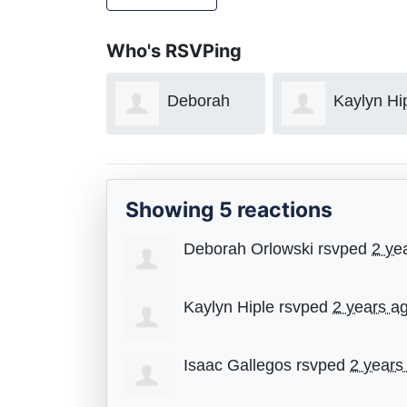
Who's RSVPing
Deborah
Kaylyn Hi
Orlowski
Showing 5 reactions
Deborah Orlowski
rsvped
2 ye
Kaylyn Hiple
rsvped
2 years a
Isaac Gallegos
rsvped
2 years