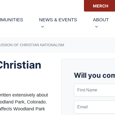
MERCH
(CURRENT)
MUNITIES
NEWS & EVENTS
ABOUT
USSION OF CHRISTIAN NATIONALISM
Christian
Will you co
First Name
ritten extensively about
oodland Park, Colorado.
Email
t affects Woodland Park