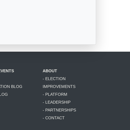
EVENTS
ABOUT
- ELECTION
ATION BLOG
IMPROVEMENTS
BLOG
- PLATFORM
- LEADERSHIP
- PARTNERSHIPS
- CONTACT