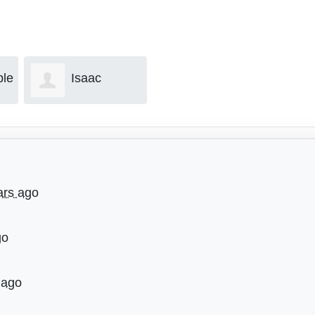
ple
Isaac
Dave Ryan
Gallegos
ars ago
go
 ago