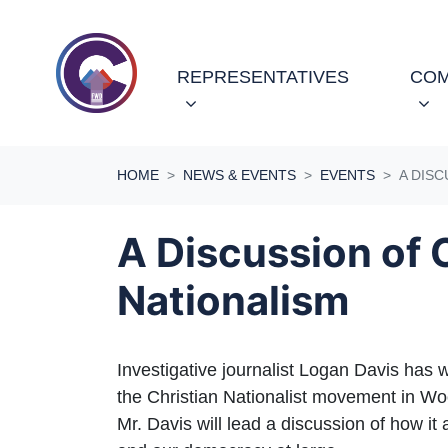
Skip navigation
REPRESENTATIVES
COM
HOME
NEWS & EVENTS
EVENTS
A DISC
A Discussion of 
Nationalism
Investigative journalist Logan Davis has w
the Christian Nationalist movement in W
Mr. Davis will lead a discussion of how i