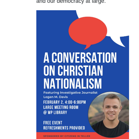
and our democracy at large.