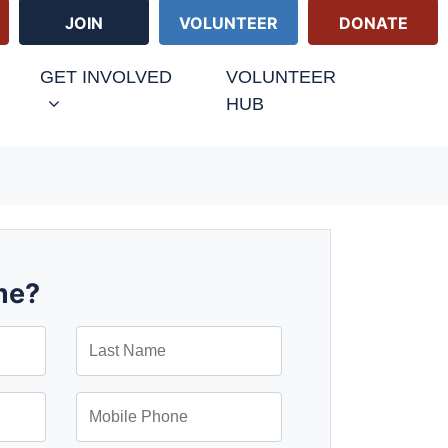
JOIN
VOLUNTEER
DONATE
GET INVOLVED
VOLUNTEER
HUB
me?
Last Name
Mobile Phone