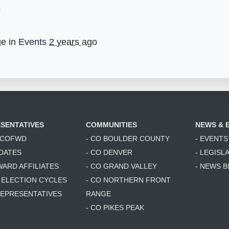
o
ge in
Events
2 years ago
SENTATIVES
COMMUNITIES
NEWS & 
6 COFWD
- CO BOULDER COUNTY
- EVENTS
DATES
- CO DENVER
- LEGISL
WARD AFFILIATES
- CO GRAND VALLEY
- NEWS 
T ELECTION CYCLES
- CO NORTHERN FRONT
 REPRESENTATIVES
RANGE
- CO PIKES PEAK