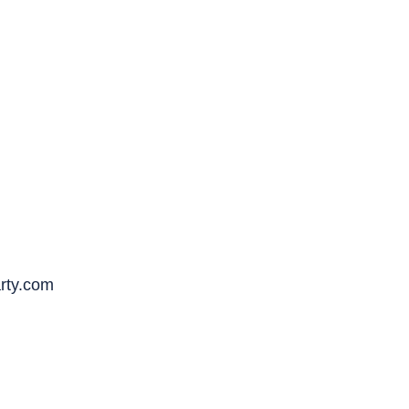
rty.com