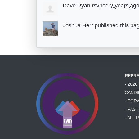
Dave Ryan
rsvped
2 years ag
Joshua Herr
published this pa
REPRE
- 202
CANDI
- FOR
- PAS
- ALL