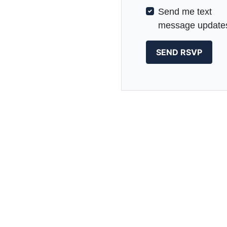
Send me text
message update