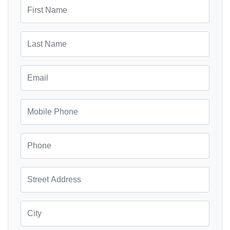
First Name
Last Name
Email
Mobile Phone
Phone
Street Address
City