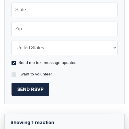
State
Zip
Country
Send me text message updates
I want to volunteer
Showing 1 reaction