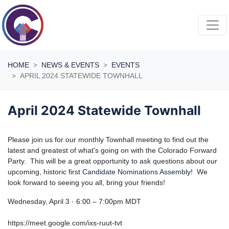
Skip navigation
HOME
NEWS & EVENTS
EVENTS
APRIL 2024 STATEWIDE TOWNHALL
April 2024 Statewide Townhall
Please join us for our monthly Townhall meeting to find out the
latest and greatest of what's going on with the Colorado Forward
Party. This will be a great opportunity to ask questions about our
upcoming, historic first
Candidate Nominations Assembly
! We
look forward to seeing you all, bring your friends!
Wednesday, April 3 · 6:00 – 7:00pm MDT
https://meet.google.com/ixs-ruut-tvt