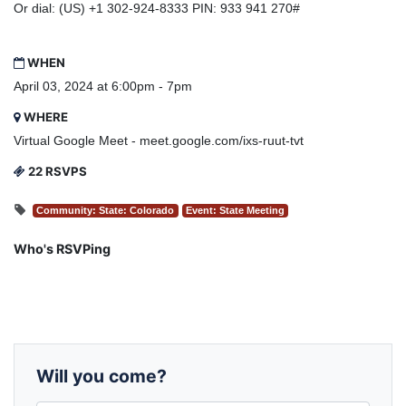
Or dial: ‪(US) +1 302-924-8333‬ PIN: ‪933 941 270‬#
WHEN
April 03, 2024 at 6:00pm - 7pm
WHERE
Virtual Google Meet - meet.google.com/ixs-ruut-tvt
22 RSVPS
Community: State: Colorado
Event: State Meeting
Who's RSVPing
Will you come?