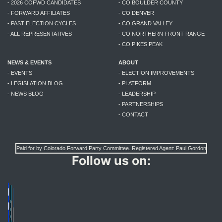
- 2026 COFWD CANDIDATES
- CO BOULDER COUNTY
- FORWARD AFFILIATES
- CO DENVER
- PAST ELECTION CYCLES
- CO GRAND VALLEY
- ALL REPRESENTATIVES
- CO NORTHERN FRONT RANGE
- CO PIKES PEAK
NEWS & EVENTS
ABOUT
- EVENTS
- ELECTION IMPROVEMENTS
- LEGISLATION BLOG
- PLATFORM
- NEWS BLOG
- LEADERSHIP
- PARTNERSHIPS
- CONTACT
Paid for by Colorado Forward Party Committee. Registered Agent: Paul Gordon
Follow us on: