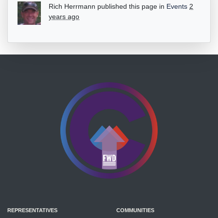
Rich Herrmann
published this page in
Events
2
years ago
REPRESENTATIVES
COMMUNITIES