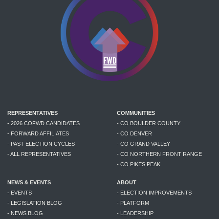
REPRESENTATIVES
COMMUNITIES
- 2026 COFWD CANDIDATES
- CO BOULDER COUNTY
- FORWARD AFFILIATES
- CO DENVER
- PAST ELECTION CYCLES
- CO GRAND VALLEY
- ALL REPRESENTATIVES
- CO NORTHERN FRONT RANGE
- CO PIKES PEAK
NEWS & EVENTS
ABOUT
- EVENTS
- ELECTION IMPROVEMENTS
- LEGISLATION BLOG
- PLATFORM
- NEWS BLOG
- LEADERSHIP