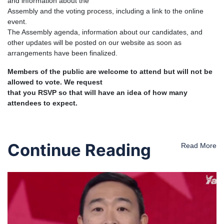
and information about the
Assembly and the voting process, including a link to the online
event.
The Assembly agenda, information about our candidates, and
other updates will be posted on our website as soon as
arrangements have been finalized.
Members of the public are welcome to attend but will not be
allowed to vote. We request
that you RSVP so that will have an idea of how many
attendees to expect.
Continue Reading
Read More