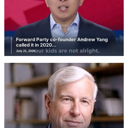
Forward Party co-founder Andrew Yang
called it in 2020...
July 21, 2026