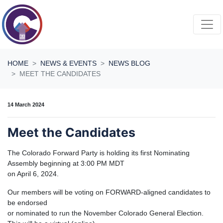
Skip navigation
HOME
NEWS & EVENTS
NEWS BLOG
MEET THE CANDIDATES
14 March 2024
Meet the Candidates
The Colorado Forward Party is holding its first Nominating
Assembly beginning at 3:00 PM MDT
on April 6, 2024.
Our members will be voting on FORWARD-aligned candidates to
be endorsed
or nominated to run the November Colorado General Election.