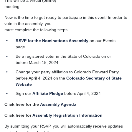
This will be a virtual (online)
meeting.
Now is the time to get ready to participate in this event! In order to
vote in the assembly, you
must complete the following steps:
RSVP
for the
Nominations Assembly
on our Events
page
Be a registered voter in the State of Colorado on or
before March 15, 2024
Change your party affiliation to Colorado Forward Party
before April 4, 2024 on the
Colorado Secretary of State
Website
Sign our
Affiliate Pledge
before April 4, 2024
Click here for the
Assembly Agenda
Click here for
Assembly Registration Information
By submitting your RSVP, you will automatically receive updates