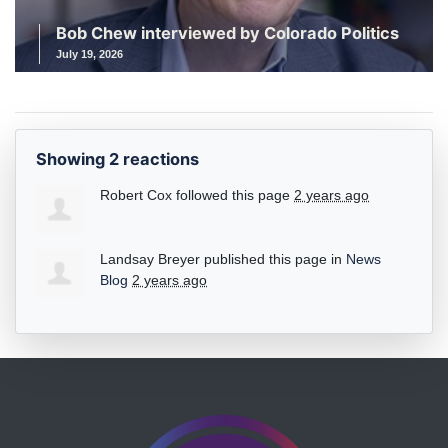
Bob Chew interviewed by Colorado Politics
July 19, 2026
Showing 2 reactions
Robert Cox
followed this page
2 years ago
Landsay Breyer
published this page in
News
Blog
2 years ago