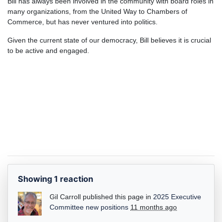
Bill has always been involved in the community with board roles in
many organizations, from the United Way to Chambers of
Commerce, but has never ventured into politics.
Given the current state of our democracy, Bill believes it is crucial
to be active and engaged.
Showing 1 reaction
Gil Carroll
published this page in
2025 Executive
Committee new positions
11 months ago