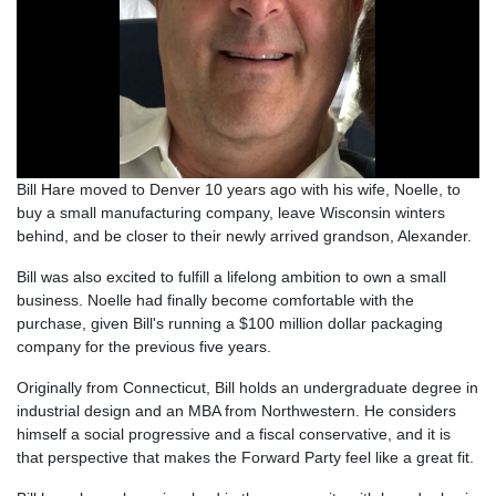
Bill Hare moved to Denver 10 years ago with his wife, Noelle, to
buy a small manufacturing company, leave Wisconsin winters
behind, and be closer to their newly arrived grandson, Alexander.
Bill was also excited to fulfill a lifelong ambition to own a small
business. Noelle had finally become comfortable with the
purchase, given Bill's running a $100 million dollar packaging
company for the previous five years.
Originally from Connecticut, Bill holds an undergraduate degree in
industrial design and an MBA from Northwestern. He considers
himself a social progressive and a fiscal conservative, and it is
that perspective that makes the Forward Party feel like a great fit.