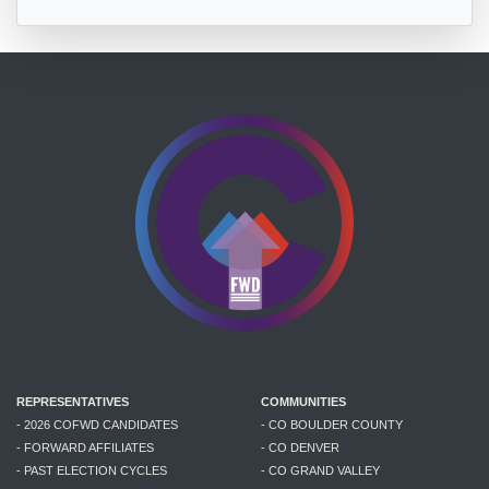
REPRESENTATIVES
COMMUNITIES
- 2026 COFWD CANDIDATES
- CO BOULDER COUNTY
- FORWARD AFFILIATES
- CO DENVER
- PAST ELECTION CYCLES
- CO GRAND VALLEY