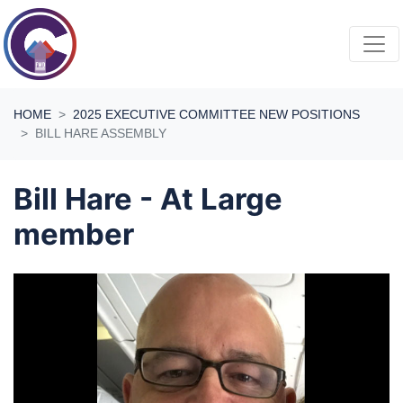
Skip navigation
HOME
2025 EXECUTIVE COMMITTEE NEW POSITIONS
BILL HARE ASSEMBLY
Bill Hare - At Large
member