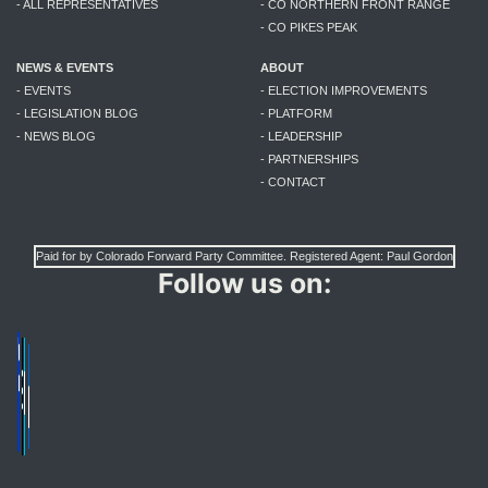
- ALL REPRESENTATIVES
- CO NORTHERN FRONT RANGE
- CO PIKES PEAK
NEWS & EVENTS
ABOUT
- EVENTS
- ELECTION IMPROVEMENTS
- LEGISLATION BLOG
- PLATFORM
- NEWS BLOG
- LEADERSHIP
- PARTNERSHIPS
- CONTACT
Paid for by Colorado Forward Party Committee. Registered Agent: Paul Gordon
Follow us on: