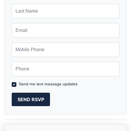
Last Name
Email
Mobile Phone
Phone
Send me text message updates