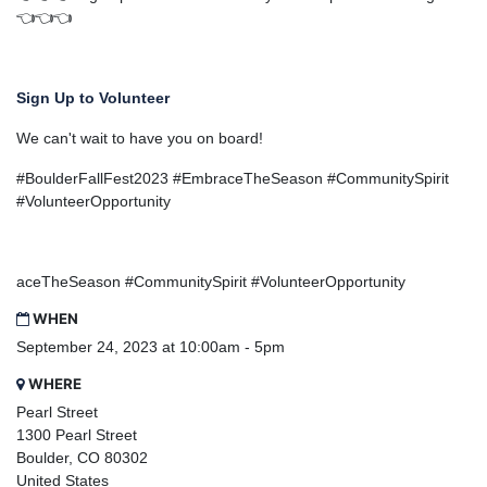
👈👈👈
Sign Up to Volunteer
We can't wait to have you on board!
#BoulderFallFest2023 #EmbraceTheSeason #CommunitySpirit
#VolunteerOpportunity
aceTheSeason #CommunitySpirit #VolunteerOpportunity
WHEN
September 24, 2023 at 10:00am - 5pm
WHERE
Pearl Street
1300 Pearl Street
Boulder, CO 80302
United States