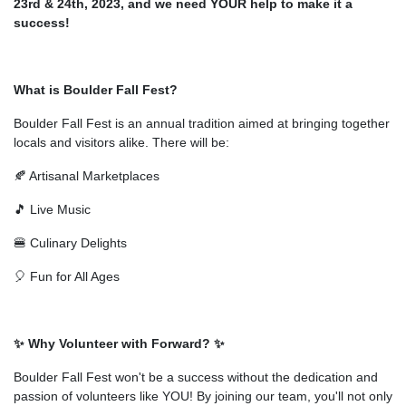
23rd & 24th, 2023, and we need YOUR help to make it a
success!
What is Boulder Fall Fest?
Boulder Fall Fest is an annual tradition aimed at bringing together
locals and visitors alike. There will be:
🍂 Artisanal Marketplaces
🎵 Live Music
🍔 Culinary Delights
🎈 Fun for All Ages
✨ Why Volunteer with Forward? ✨
Boulder Fall Fest won't be a success without the dedication and
passion of volunteers like YOU! By joining our team, you'll not only