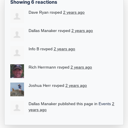
Showing 6 reactions
Dave Ryan
rsvped
2 years ago
Dallas Manaker
rsvped
2 years ago
Info B
rsvped
2 years ago
Rich Herrmann
rsvped
2 years ago
Joshua Herr
rsvped
2 years ago
Dallas Manaker
published this page in
Events
2
years ago