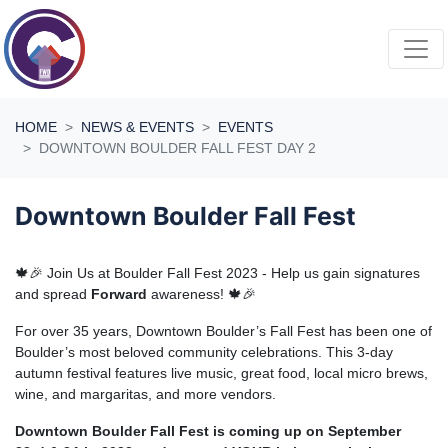
Skip navigation
HOME
NEWS & EVENTS
EVENTS
DOWNTOWN BOULDER FALL FEST DAY 2
Downtown Boulder Fall Fest
🍁🎉 Join Us at Boulder Fall Fest 2023 - Help us gain signatures
and spread
Forward
awareness! 🍁🎉
For over 35 years, Downtown Boulder’s Fall Fest has been one of
Boulder’s most beloved community celebrations. This 3-day
autumn festival features live music, great food, local micro brews,
wine, and margaritas, and more vendors.
Downtown Boulder Fall Fest is coming up on September