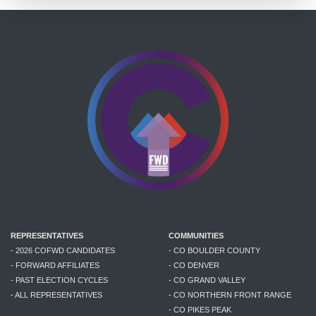
REPRESENTATIVES
COMMUNITIES
- 2026 COFWD CANDIDATES
- CO BOULDER COUNTY
- FORWARD AFFILIATES
- CO DENVER
- PAST ELECTION CYCLES
- CO GRAND VALLEY
- ALL REPRESENTATIVES
- CO NORTHERN FRONT RANGE
- CO PIKES PEAK