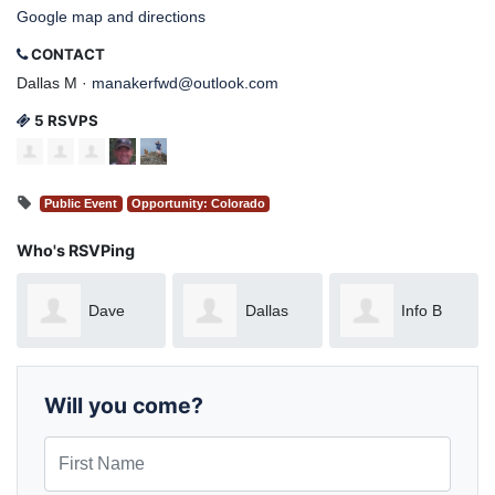
Google map and directions
CONTACT
Dallas M ·
manakerfwd@outlook.com
5 RSVPS
Public Event
Opportunity: Colorado
Who's RSVPing
Dave
Dallas
Info B
Ryan
Manaker
Will you come?
First Name