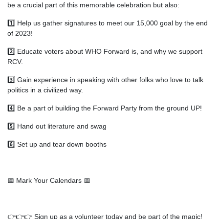
be a crucial part of this memorable celebration but also:
1️⃣ Help us gather signatures to meet our 15,000 goal by the end
of 2023!
2️⃣ Educate voters about WHO Forward is, and why we support
RCV.
3️⃣ Gain experience in speaking with other folks who love to talk
politics in a civilized way.
4️⃣ Be a part of building the Forward Party from the ground UP!
5️⃣ Hand out literature and swag
6️⃣ Set up and tear down booths
📅 Mark Your Calendars 📅
👉👉👉 Sign up as a volunteer today and be part of the magic!