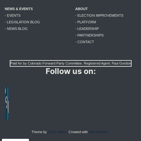
NEWS & EVENTS
ABOUT
- EVENTS
- ELECTION IMPROVEMENTS
- LEGISLATION BLOG
- PLATFORM
- NEWS BLOG
- LEADERSHIP
- PARTNERSHIPS
- CONTACT
Paid for by Colorado Forward Party Committee. Registered Agent: Paul Gordon
Follow us on:
Theme by
Code Nation.
Created with
NationBuilder.