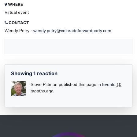
WHERE
Virtual event
CONTACT
Wendy Petry ·
wendy.petry@coloradoforwardparty.com
Showing 1 reaction
Steve Pittman
published this page in
Events
10
months ago