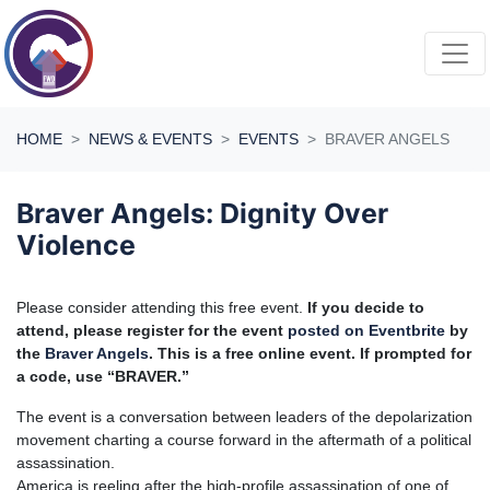
Skip navigation
HOME
NEWS & EVENTS
EVENTS
BRAVER ANGELS
Braver Angels: Dignity Over
Violence
P
lease consider attending this free event.
If you decide to
attend, please register for the event
posted on Eventbrite
by
the
Braver Angels
. This is a free online event. If prompted for
a code, use “BRAVER.”
The event is a conversation between leaders of the depolarization
movement charting a course forward in the aftermath of a political
assassination.
America is reeling after the high-profile assassination of one of