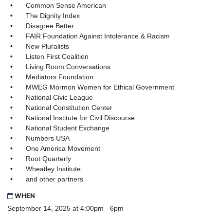
Common Sense American
The Dignity Index
Disagree Better
FAIR Foundation Against Intolerance & Racism
New Pluralists
Listen First Coalition
Living Room Conversations
Mediators Foundation
MWEG Mormon Women for Ethical Government
National Civic League
National Constitution Center
National Institute for Civil Discourse
National Student Exchange
Numbers USA
One America Movement
Root Quarterly
Wheatley Institute
and other partners
WHEN
September 14, 2025 at 4:00pm - 6pm