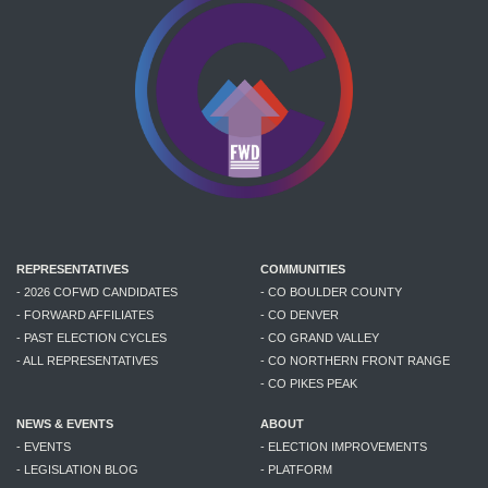
REPRESENTATIVES
COMMUNITIES
- 2026 COFWD CANDIDATES
- CO BOULDER COUNTY
- FORWARD AFFILIATES
- CO DENVER
- PAST ELECTION CYCLES
- CO GRAND VALLEY
- ALL REPRESENTATIVES
- CO NORTHERN FRONT RANGE
- CO PIKES PEAK
NEWS & EVENTS
ABOUT
- EVENTS
- ELECTION IMPROVEMENTS
- LEGISLATION BLOG
- PLATFORM