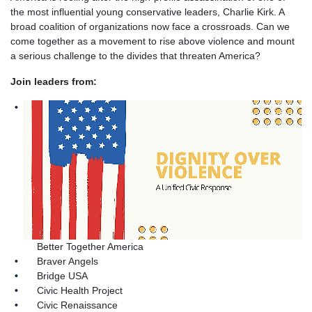
the most influential young conservative leaders, Charlie Kirk. A
broad coalition of organizations now face a crossroads. Can we
come together as a movement to rise above violence and mount
a serious challenge to the divides that threaten America?
Join leaders from:
Better Together America
Braver Angels
Bridge USA
Civic Health Project
Civic Renaissance