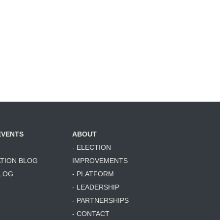
Rich
Joshua Herr
Herrmann
EVENTS
ABOUT
- ELECTION
ATION BLOG
IMPROVEMENTS
BLOG
- PLATFORM
- LEADERSHIP
- PARTNERSHIPS
- CONTACT