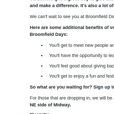
and make a difference. It's also a lot of
We can't wait to see you at Broomfield D
Here are some additional benefits of v
Broomfield Days:
You'll get to meet new people a
You'll have the opportunity to le
You'll feel good about giving ba
You'll get to enjoy a fun and fes
So what are you waiting for?
Sign up t
For those that are dropping in, we will b
NE side of Midway.