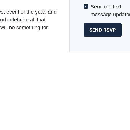
Send me text
st event of the year, and
message update
nd celebrate all that
will be something for