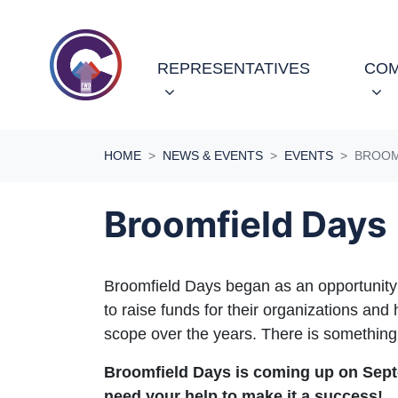
Skip navigation
REPRESENTATIVES
COM
HOME
NEWS & EVENTS
EVENTS
BROOM
Broomfield Days
Broomfield Days began as an opportunity f
to raise funds for their organizations an
scope over the years. There is something
Broomfield Days is coming up on Sept
need your help to make it a success!