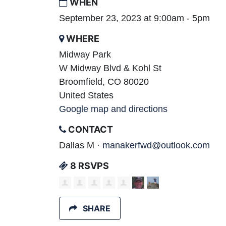
WHEN
September 23, 2023 at 9:00am - 5pm
WHERE
Midway Park
W Midway Blvd & Kohl St
Broomfield, CO 80020
United States
Google map and directions
CONTACT
Dallas M ·
manakerfwd@outlook.com
8 RSVPS
SHARE