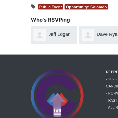
Public Event
Opportunity: Colorado
Who's RSVPing
Jeff Logan
Dave Ryan
Dal
Manaker
REPRE
- 202
CANDI
- FOR
- PAS
- ALL