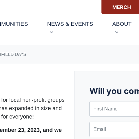
MERCH
(CURRENT)
MUNITIES
NEWS & EVENTS
ABOUT
FIELD DAYS
Will you co
or local non-profit groups
First Name
d has expanded in size and
 for everyone!
Email
ember 23, 2023, and we