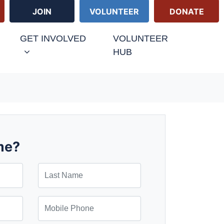
JOIN
VOLUNTEER
DONATE
GET INVOLVED
VOLUNTEER
HUB
me?
Last Name
Mobile Phone