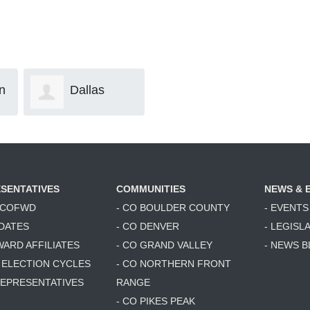
las
Info B
Margaret
Collins
SENTATIVES
COMMUNITIES
NEWS & 
6 COFWD
- CO BOULDER COUNTY
- EVENTS
DATES
- CO DENVER
- LEGISL
WARD AFFILIATES
- CO GRAND VALLEY
- NEWS 
T ELECTION CYCLES
- CO NORTHERN FRONT
 REPRESENTATIVES
RANGE
- CO PIKES PEAK