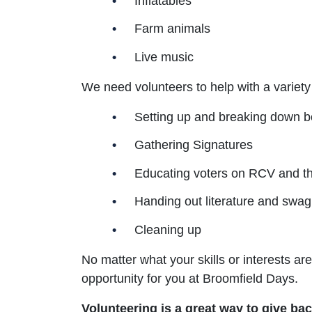
Inflatables
Farm animals
Live music
We need volunteers to help with a variety
Setting up and breaking down b
Gathering Signatures
Educating voters on RCV and t
Handing out literature and swag
Cleaning up
No matter what your skills or interests are
opportunity for you at Broomfield Days.
Volunteering is a great way to give b