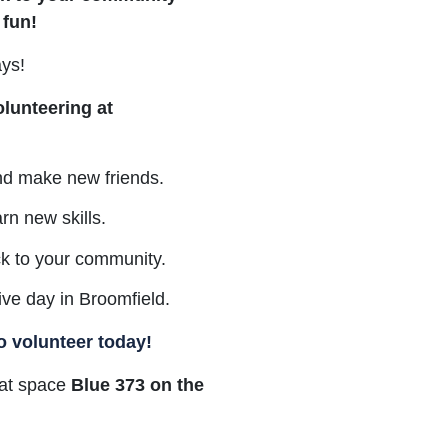
 fun!
ays!
olunteering at
nd make new friends.
arn new skills.
ck to your community.
tive day in Broomfield.
o volunteer today!
e at space
Blue 373 on the