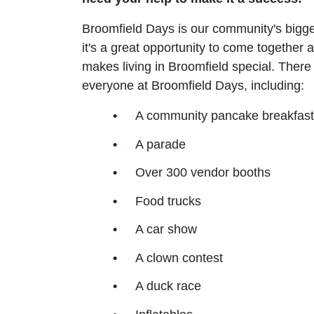
Broomfield Days is our community's bigge
it's a great opportunity to come together a
makes living in Broomfield special. There 
everyone at Broomfield Days, including:
A community pancake breakfast
A parade
Over 300 vendor booths
Food trucks
A car show
A clown contest
A duck race