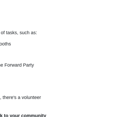
 of tasks, such as:
ooths
he Forward Party
, there's a volunteer
ack to your community