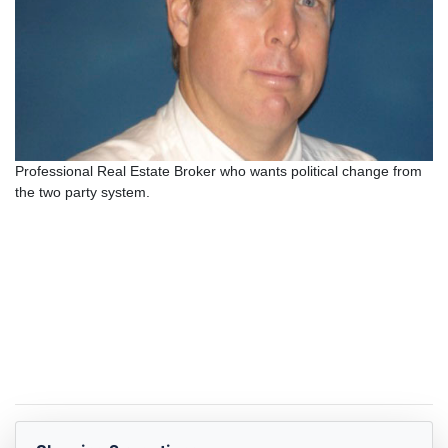
Professional Real Estate Broker who wants political change from
the two party system.