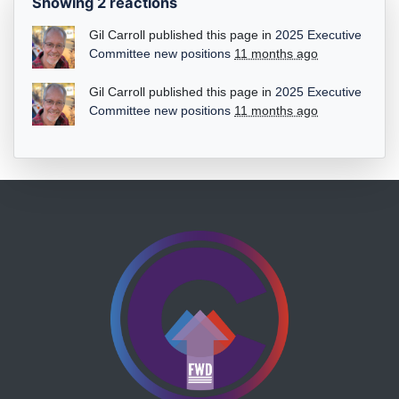
Showing 2 reactions
Gil Carroll
published this page in
2025 Executive
Committee new positions
11 months ago
Gil Carroll
published this page in
2025 Executive
Committee new positions
11 months ago