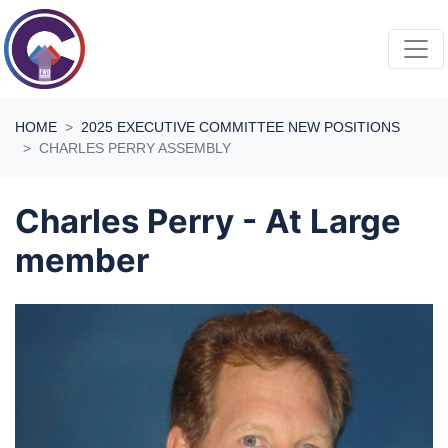
Skip navigation
HOME
2025 EXECUTIVE COMMITTEE NEW POSITIONS
CHARLES PERRY ASSEMBLY
Charles Perry - At Large
member