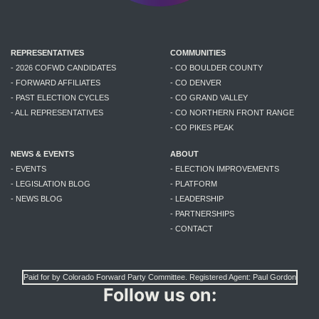
REPRESENTATIVES
COMMUNITIES
- 2026 COFWD CANDIDATES
- CO BOULDER COUNTY
- FORWARD AFFILIATES
- CO DENVER
- PAST ELECTION CYCLES
- CO GRAND VALLEY
- ALL REPRESENTATIVES
- CO NORTHERN FRONT RANGE
- CO PIKES PEAK
NEWS & EVENTS
ABOUT
- EVENTS
- ELECTION IMPROVEMENTS
- LEGISLATION BLOG
- PLATFORM
- NEWS BLOG
- LEADERSHIP
- PARTNERSHIPS
- CONTACT
Paid for by Colorado Forward Party Committee. Registered Agent: Paul Gordon
Follow us on: