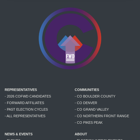
REPRESENTATIVES
COMMUNITIES
- 2026 COFWD CANDIDATES
- CO BOULDER COUNTY
- FORWARD AFFILIATES
- CO DENVER
- PAST ELECTION CYCLES
- CO GRAND VALLEY
- ALL REPRESENTATIVES
- CO NORTHERN FRONT RANGE
- CO PIKES PEAK
NEWS & EVENTS
ABOUT