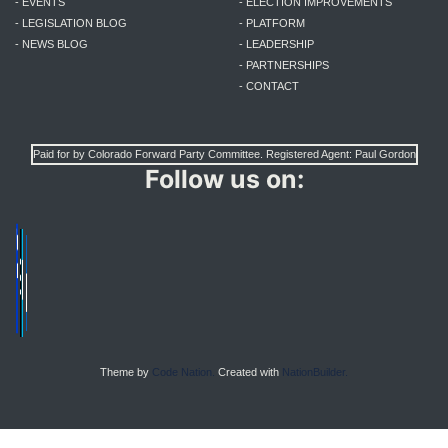
- EVENTS
- ELECTION IMPROVEMENTS
- LEGISLATION BLOG
- PLATFORM
- NEWS BLOG
- LEADERSHIP
- PARTNERSHIPS
- CONTACT
Paid for by Colorado Forward Party Committee. Registered Agent: Paul Gordon
Follow us on:
Theme by
Code Nation.
Created with
NationBuilder.