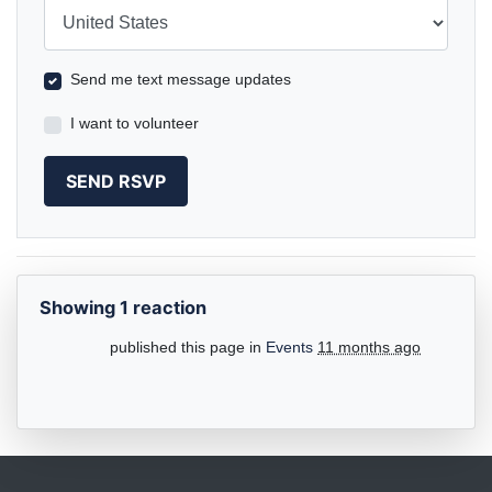
Country
Send me text message updates
I want to volunteer
Showing 1 reaction
published this page in
Events
11 months ago