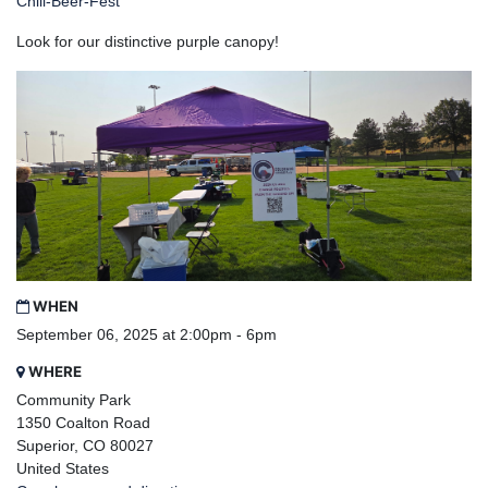
Chili-Beer-Fest
Look for our distinctive purple canopy!
WHEN
September 06, 2025 at 2:00pm - 6pm
WHERE
Community Park
1350 Coalton Road
Superior, CO 80027
United States