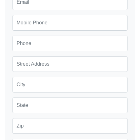
Mobile Phone
Phone
Street Address
City
State
Zip