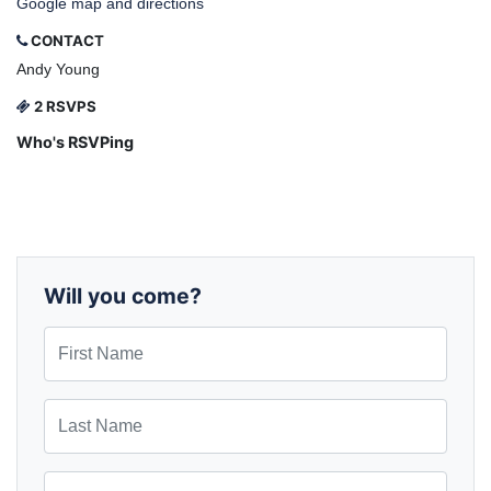
Google map and directions
CONTACT
Andy Young
2 RSVPS
Who's RSVPing
Will you come?
First Name
Last Name
Email