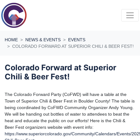
Skip navigation
HOME
NEWS & EVENTS
EVENTS
COLORADO FORWARD AT SUPERIOR CHILI & BEER FEST!
Colorado Forward at Superior
Chili & Beer Fest!
The Colorado Forward Party (CoFWD) will have a table at the
Town of Superior Chili & Beer Fest in Boulder County! The table is
being coordinated by CoFWD Community Organizer Andy Young.
We will be handing out bottles of water to attendees to beat the
heat and educate the public on our efforts! Here is the Chili &
Beer Fest organizers website with event info:
https://www.superiorcolorado.gov/Community/Calendars/Events/202