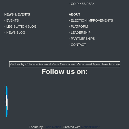
- CO PIKES PEAK
NEWS & EVENTS
ABOUT
- EVENTS
- ELECTION IMPROVEMENTS
- LEGISLATION BLOG
- PLATFORM
- NEWS BLOG
- LEADERSHIP
- PARTNERSHIPS
- CONTACT
Paid for by Colorado Forward Party Committee. Registered Agent: Paul Gordon
Follow us on:
Theme by
Code Nation.
Created with
NationBuilder.