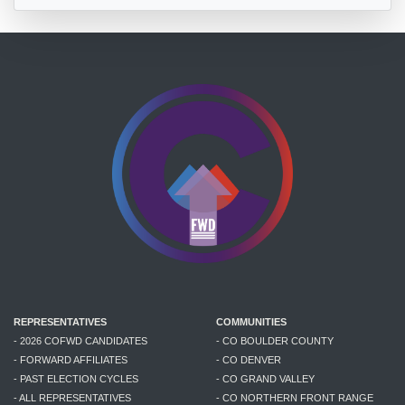
REPRESENTATIVES
COMMUNITIES
- 2026 COFWD CANDIDATES
- CO BOULDER COUNTY
- FORWARD AFFILIATES
- CO DENVER
- PAST ELECTION CYCLES
- CO GRAND VALLEY
- ALL REPRESENTATIVES
- CO NORTHERN FRONT RANGE