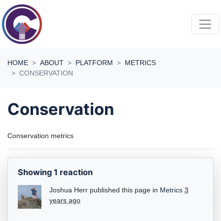
Skip navigation
HOME
ABOUT
PLATFORM
METRICS
CONSERVATION
Conservation
Conservation metrics
Showing 1 reaction
Joshua Herr
published this page in
Metrics
3
years ago