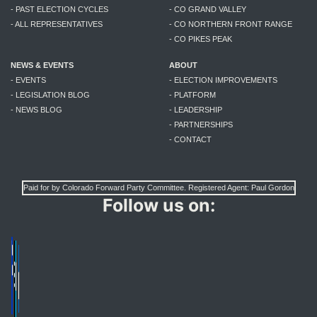
- PAST ELECTION CYCLES
- CO GRAND VALLEY
- ALL REPRESENTATIVES
- CO NORTHERN FRONT RANGE
- CO PIKES PEAK
NEWS & EVENTS
ABOUT
- EVENTS
- ELECTION IMPROVEMENTS
- LEGISLATION BLOG
- PLATFORM
- NEWS BLOG
- LEADERSHIP
- PARTNERSHIPS
- CONTACT
Paid for by Colorado Forward Party Committee. Registered Agent: Paul Gordon
Follow us on: