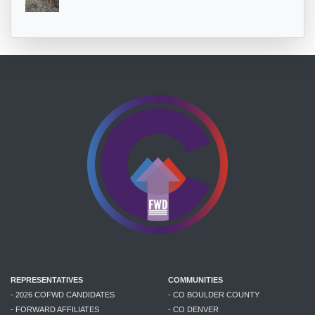
REPRESENTATIVES
COMMUNITIES
- 2026 COFWD CANDIDATES
- CO BOULDER COUNTY
- FORWARD AFFILIATES
- CO DENVER