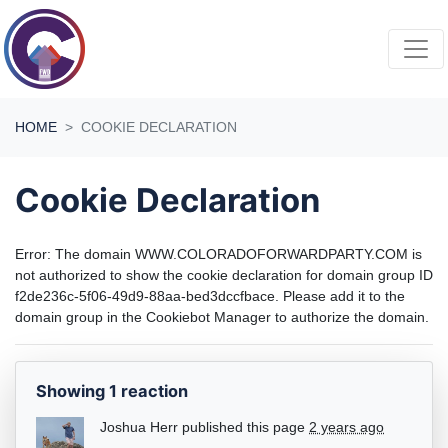
Skip navigation
HOME
COOKIE DECLARATION
Cookie Declaration
Error: The domain WWW.COLORADOFORWARDPARTY.COM is
not authorized to show the cookie declaration for domain group ID
f2de236c-5f06-49d9-88aa-bed3dccfbace. Please add it to the
domain group in the Cookiebot Manager to authorize the domain.
Showing 1 reaction
Joshua Herr
published this page
2 years ago