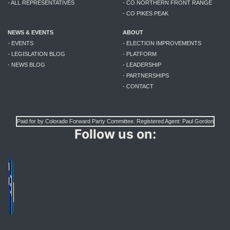
- ALL REPRESENTATIVES
- CO NORTHERN FRONT RANGE
- CO PIKES PEAK
NEWS & EVENTS
ABOUT
- EVENTS
- ELECTION IMPROVEMENTS
- LEGISLATION BLOG
- PLATFORM
- NEWS BLOG
- LEADERSHIP
- PARTNERSHIPS
- CONTACT
Paid for by Colorado Forward Party Committee. Registered Agent: Paul Gordon
Follow us on: