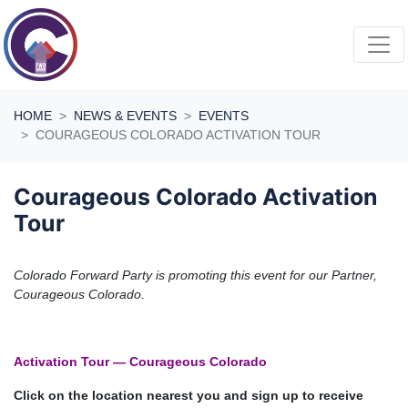
Skip navigation
HOME
NEWS & EVENTS
EVENTS
COURAGEOUS COLORADO ACTIVATION TOUR
Courageous Colorado Activation
Tour
Colorado Forward Party is promoting this event for our Partner,
Courageous Colorado.
Activation Tour — Courageous Colorado
Click on the location nearest you and sign up to receive