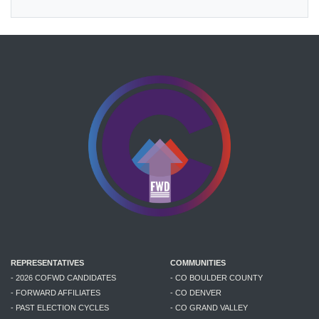
REPRESENTATIVES
COMMUNITIES
- 2026 COFWD CANDIDATES
- CO BOULDER COUNTY
- FORWARD AFFILIATES
- CO DENVER
- PAST ELECTION CYCLES
- CO GRAND VALLEY