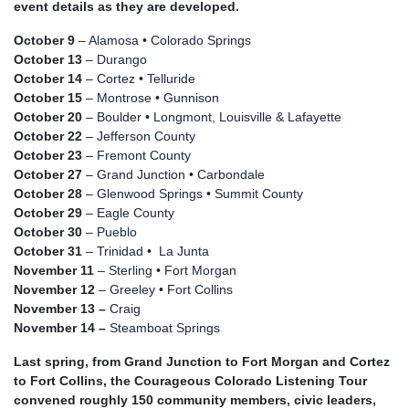
event details as they are developed.
October 9
–
Alamosa
•
Colorado Springs
October 13
–
Durango
October 14
–
Cortez
•
Telluride
October 15
–
Montrose
•
Gunnison
October 20
–
Boulder
•
Longmont, Louisville & Lafayette
October 22
–
Jefferson County
October 23
–
Fremont County
October 27
–
Grand Junction
•
Carbondale
October 28
–
Glenwood Springs
•
Summit County
October 29
–
Eagle County
October 30
–
Pueblo
October 31
–
Trinidad
•
La Junta
November 11
–
Sterling
•
Fort Morgan
November 12
–
Greeley
•
Fort Collins
November 13 –
Craig
November 14 –
Steamboat Springs
Last spring, from Grand Junction to Fort Morgan and Cortez
to Fort Collins, the Courageous Colorado Listening Tour
convened roughly 150 community members, civic leaders,