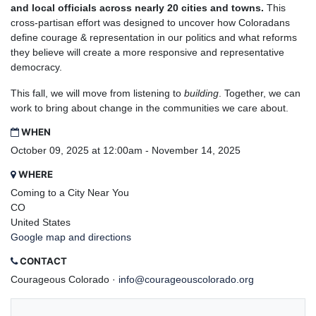
and local officials across nearly 20 cities and towns.
This
cross-partisan effort was designed to uncover how Coloradans
define courage & representation in our politics and what reforms
they believe will create a more responsive and representative
democracy.
This fall, we will move from listening to
building
. Together, we can
work to bring about change in the communities we care about.
WHEN
October 09, 2025 at 12:00am - November 14, 2025
WHERE
Coming to a City Near You
CO
United States
Google map and directions
CONTACT
Courageous Colorado ·
info@courageouscolorado.org