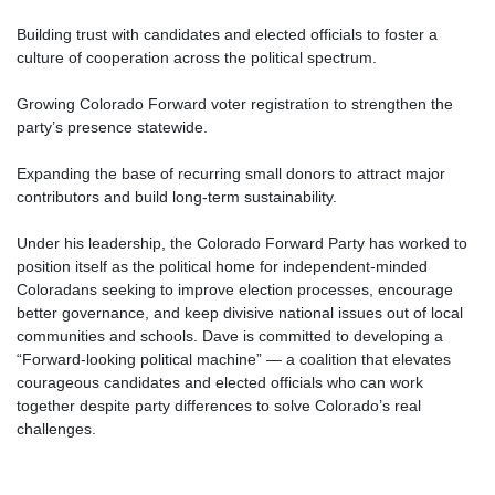
Building trust with candidates and elected officials to foster a
culture of cooperation across the political spectrum.
Growing Colorado Forward voter registration to strengthen the
party’s presence statewide.
Expanding the base of recurring small donors to attract major
contributors and build long-term sustainability.
Under his leadership, the Colorado Forward Party has worked to
position itself as the political home for independent-minded
Coloradans seeking to improve election processes, encourage
better governance, and keep divisive national issues out of local
communities and schools. Dave is committed to developing a
“Forward-looking political machine” — a coalition that elevates
courageous candidates and elected officials who can work
together despite party differences to solve Colorado’s real
challenges.