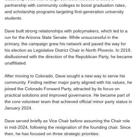
partnership with community colleges to boost graduation rates,
and scholarship programs targeting first-generation university
students.
Dave built strong relationships with policymakers, which led to a
run for the Arizona State Senate. While unsuccessful in the
primary, the campaign grew his network and paved the way for
his election as Legislative District Chair in North Phoenix. In 2019,
disillusioned with the direction of the Republican Party, he became
unaffiliated.
After moving to Colorado, Dave sought a new way to serve his
community. Finding neither major party aligned with his values, he
joined the Colorado Forward Party, attracted by its focus on
practical solutions and improved governance. He became part of
the core volunteer team that achieved official minor party status in
January 2024.
Dave served briefly as Vice Chair before assuming the Chair role
in mid-2024, following the resignation of the founding chair. Since
then, he has focused on three strategic priorities: