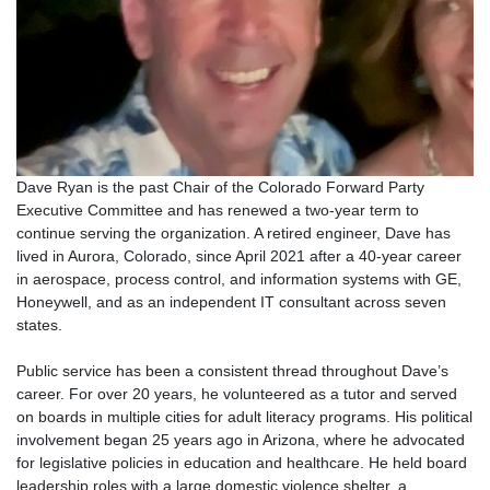
Dave Ryan is the past Chair of the Colorado Forward Party
Executive Committee and has renewed a two-year term to
continue serving the organization. A retired engineer, Dave has
lived in Aurora, Colorado, since April 2021 after a 40-year career
in aerospace, process control, and information systems with GE,
Honeywell, and as an independent IT consultant across seven
states.
Public service has been a consistent thread throughout Dave’s
career. For over 20 years, he volunteered as a tutor and served
on boards in multiple cities for adult literacy programs. His political
involvement began 25 years ago in Arizona, where he advocated
for legislative policies in education and healthcare. He held board
leadership roles with a large domestic violence shelter, a