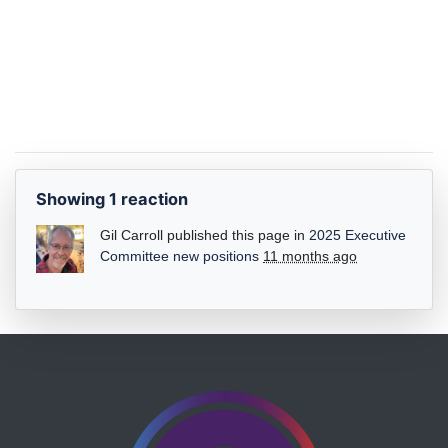
Showing 1 reaction
Gil Carroll
published this page in
2025 Executive
Committee new positions
11 months ago