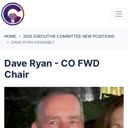
Skip navigation
HOME
2025 EXECUTIVE COMMITTEE NEW POSITIONS
DAVE RYAN ASSEMBLY
Dave Ryan - CO FWD
Chair