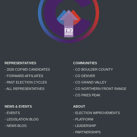
REPRESENTATIVES
COMMUNITIES
- 2026 COFWD CANDIDATES
- CO BOULDER COUNTY
- FORWARD AFFILIATES
- CO DENVER
- PAST ELECTION CYCLES
- CO GRAND VALLEY
- ALL REPRESENTATIVES
- CO NORTHERN FRONT RANGE
- CO PIKES PEAK
NEWS & EVENTS
ABOUT
- EVENTS
- ELECTION IMPROVEMENTS
- LEGISLATION BLOG
- PLATFORM
- NEWS BLOG
- LEADERSHIP
- PARTNERSHIPS