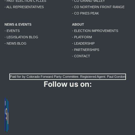
- PAST ELECTION CYCLES
- CO GRAND VALLEY
- ALL REPRESENTATIVES
- CO NORTHERN FRONT RANGE
- CO PIKES PEAK
NEWS & EVENTS
ABOUT
- EVENTS
- ELECTION IMPROVEMENTS
- LEGISLATION BLOG
- PLATFORM
- NEWS BLOG
- LEADERSHIP
- PARTNERSHIPS
- CONTACT
Paid for by Colorado Forward Party Committee. Registered Agent: Paul Gordon
Follow us on: