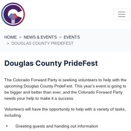
Skip navigation
HOME
NEWS & EVENTS
EVENTS
DOUGLAS COUNTY PRIDEFEST
Douglas County PrideFest
The Colorado Forward Party is seeking volunteers to help with the
upcoming Douglas County PrideFest. This year's event is going to
be bigger and better than ever, and the Colorado Forward Party
needs your help to make it a success.
Volunteers will have the opportunity to help with a variety of tasks,
including:
Greeting guests and handing out information