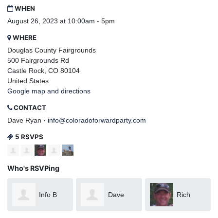
WHEN
August 26, 2023 at 10:00am - 5pm
WHERE
Douglas County Fairgrounds
500 Fairgrounds Rd
Castle Rock, CO 80104
United States
Google map and directions
CONTACT
Dave Ryan ·
info@coloradoforwardparty.com
5 RSVPS
Who's RSVPing
Info B
Dave
Rich