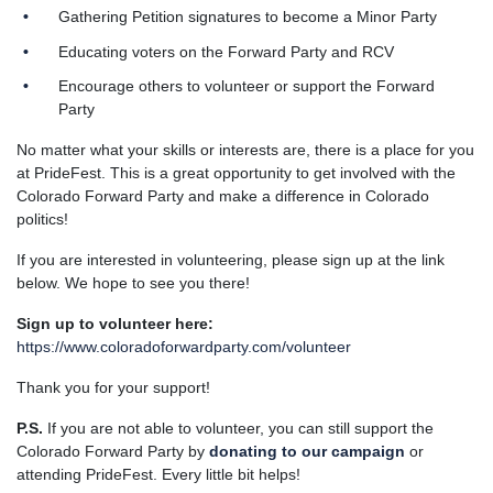
Gathering Petition signatures to become a Minor Party
Educating voters on the Forward Party and RCV
Encourage others to volunteer or support the Forward
Party
No matter what your skills or interests are, there is a place for you
at PrideFest. This is a great opportunity to get involved with the
Colorado Forward Party and make a difference in Colorado
politics!
If you are interested in volunteering, please sign up at the link
below. We hope to see you there!
Sign up to volunteer here:
https://www.coloradoforwardparty.com/volunteer
Thank you for your support!
P.S.
If you are not able to volunteer, you can still support the
Colorado Forward Party by
donating to our campaign
or
attending PrideFest. Every little bit helps!