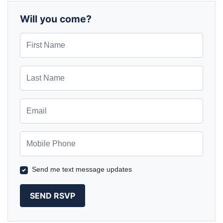
Wilks
Herrmann
Will you come?
First Name
Last Name
Email
Mobile Phone
Send me text message updates