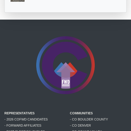
REPRESENTATIVES
COMMUNITIES
- 2026 COFWD CANDIDATES
- CO BOULDER COUNTY
- FORWARD AFFILIATES
- CO DENVER