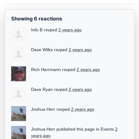
Showing 6 reactions
Info B
rsvped
2 years ago
Dave Wilks
rsvped
2 years ago
Rich Herrmann
rsvped
2 years ago
Dave Ryan
rsvped
2 years ago
Joshua Herr
rsvped
2 years ago
Joshua Herr
published this page in
Events
2
years ago