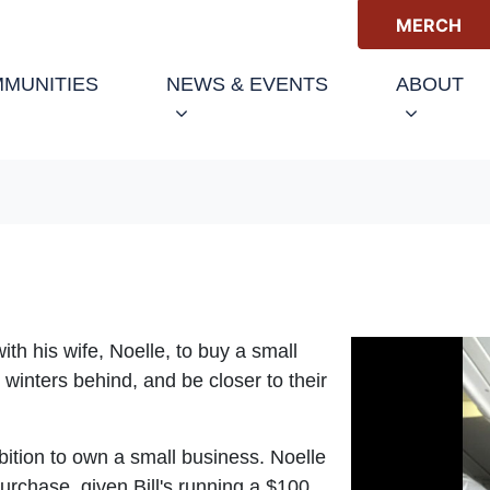
MERCH
(C
MUNITIES
NEWS & EVENTS
ABOUT
th his wife, Noelle, to buy a small
inters behind, and be closer to their
ambition to own a small business. Noelle
urchase, given Bill's running a $100