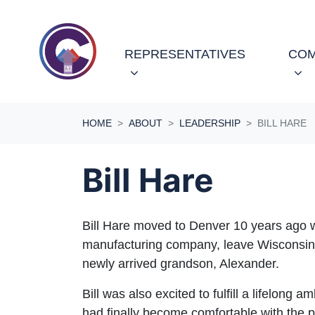
Skip navigation
REPRESENTATIVES
COM
HOME
ABOUT
LEADERSHIP
BILL HARE
Bill Hare
Bill Hare moved to Denver 10 years ago wi
manufacturing company, leave Wisconsin w
newly arrived grandson, Alexander.
Bill was also excited to fulfill a lifelong 
had finally become comfortable with the p