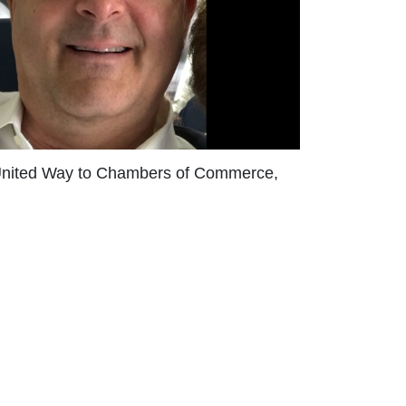
he United Way to Chambers of Commerce,