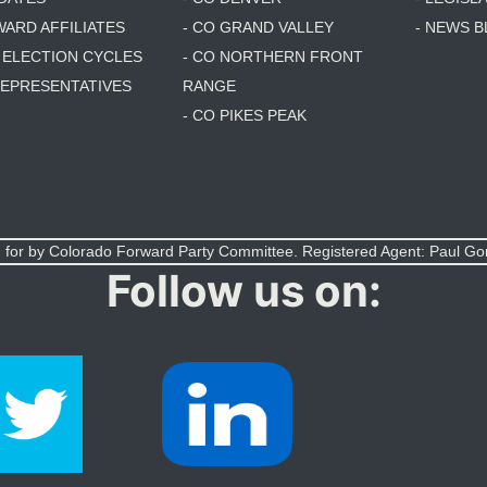
WARD AFFILIATES
- CO GRAND VALLEY
- NEWS 
T ELECTION CYCLES
- CO NORTHERN FRONT
 REPRESENTATIVES
RANGE
- CO PIKES PEAK
 for by Colorado Forward Party Committee. Registered Agent: Paul G
Follow us on: