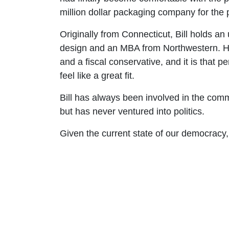
million dollar packaging company for the 
Originally from Connecticut, Bill holds an
design and an MBA from Northwestern. He
and a fiscal conservative, and it is that 
feel like a great fit.
Bill has always been involved in the co
but has never ventured into politics.
Given the current state of our democracy, B