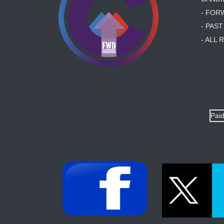
- FOR
- PAS
- ALL
Paid