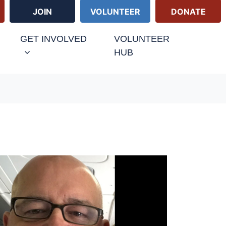
JOIN
VOLUNTEER
DONATE
URRENT)
GET INVOLVED
VOLUNTEER
HUB