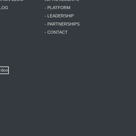
BLOG
- PLATFORM
- LEADERSHIP
- PARTNERSHIPS
- CONTACT
ordon