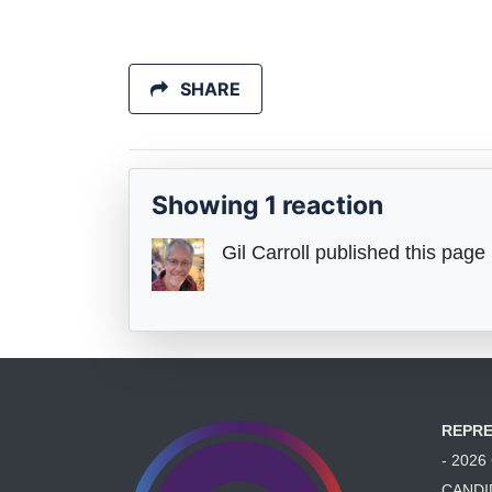
SHARE
Showing 1 reaction
Gil Carroll
published this page
REPRE
- 202
CANDI