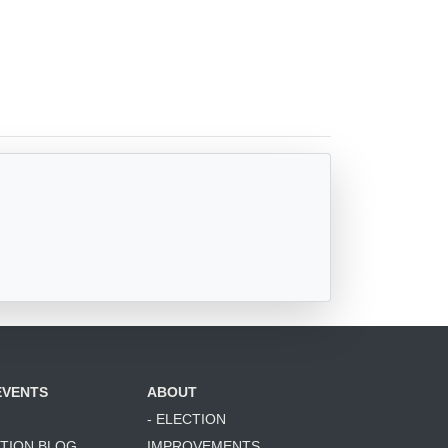
EVENTS
ABOUT
- ELECTION
ATION BLOG
IMPROVEMENTS