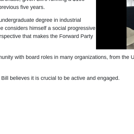
previous five years.
 undergraduate degree in industrial
 considers himself a social progressive
perspective that makes the Forward Party
mmunity with board roles in many organizations, from t
ill believes it is crucial to be active and engaged.