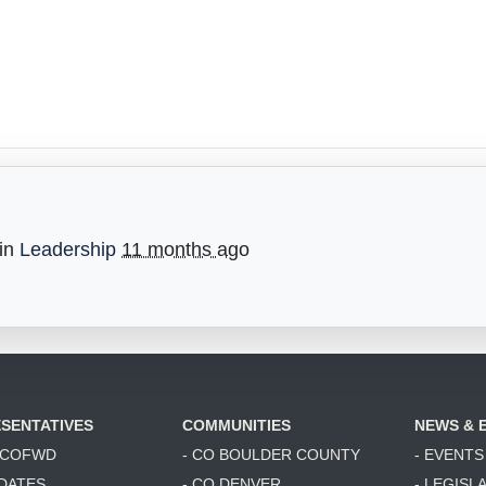
 in
Leadership
11 months ago
SENTATIVES
COMMUNITIES
NEWS & 
6 COFWD
- CO BOULDER COUNTY
- EVENTS
DATES
- CO DENVER
- LEGISL