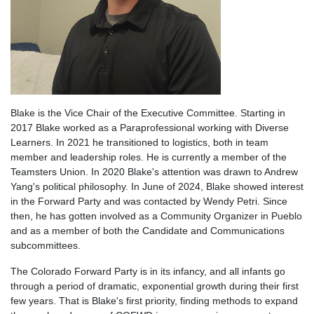
Blake is the Vice Chair of the Executive Committee. Starting in
2017 Blake worked as a Paraprofessional working with Diverse
Learners. In 2021 he transitioned to logistics, both in team
member and leadership roles. He is currently a member of the
Teamsters Union. In 2020 Blake's attention was drawn to Andrew
Yang's political philosophy. In June of 2024, Blake showed interest
in the Forward Party and was contacted by Wendy Petri. Since
then, he has gotten involved as a Community Organizer in Pueblo
and as a member of both the Candidate and Communications
subcommittee
s.
The Colorado Forward Party is in its infancy, and all infants go
through a period of dramatic, exponential growth during their first
few years. That is Blake's first priority, finding methods to expand