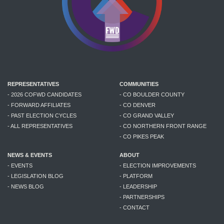
REPRESENTATIVES
COMMUNITIES
- 2026 COFWD CANDIDATES
- CO BOULDER COUNTY
- FORWARD AFFILIATES
- CO DENVER
- PAST ELECTION CYCLES
- CO GRAND VALLEY
- ALL REPRESENTATIVES
- CO NORTHERN FRONT RANGE
- CO PIKES PEAK
NEWS & EVENTS
ABOUT
- EVENTS
- ELECTION IMPROVEMENTS
- LEGISLATION BLOG
- PLATFORM
- NEWS BLOG
- LEADERSHIP
- PARTNERSHIPS
- CONTACT