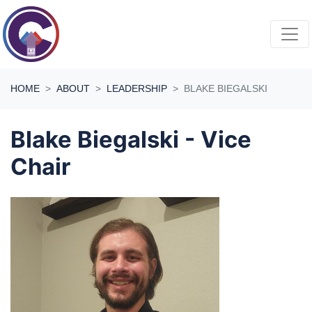
Skip navigation
HOME
ABOUT
LEADERSHIP
BLAKE BIEGALSKI
Blake Biegalski - Vice
Chair