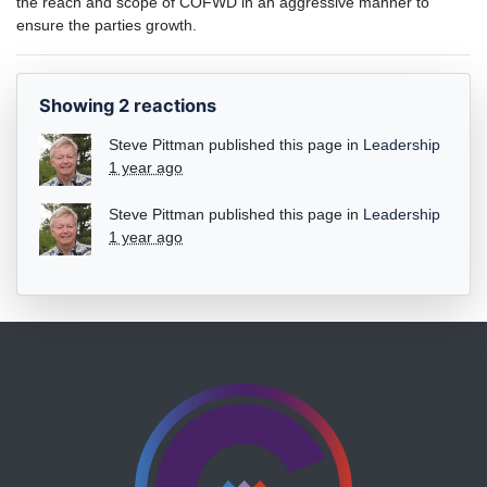
the reach and scope of COFWD in an aggressive manner to
ensure the parties growth.
Showing 2 reactions
Steve Pittman
published this page in
Leadership
1 year ago
Steve Pittman
published this page in
Leadership
1 year ago