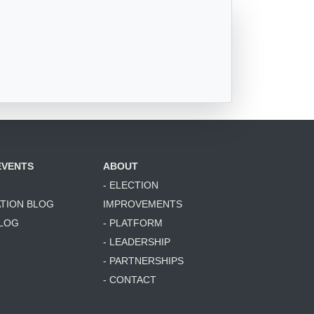
EVENTS
ABOUT
- ELECTION
ATION BLOG
IMPROVEMENTS
BLOG
- PLATFORM
- LEADERSHIP
- PARTNERSHIPS
- CONTACT