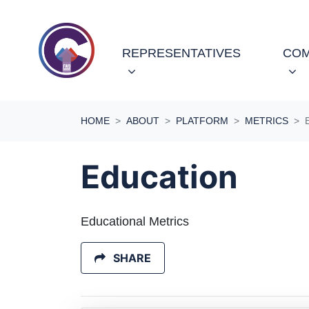
Skip navigation
REPRESENTATIVES
COM
HOME
ABOUT
PLATFORM
METRICS
Education
Educational Metrics
SHARE