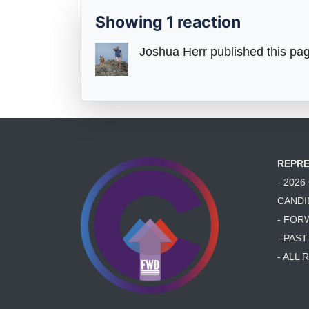
Showing 1 reaction
Joshua Herr
published this pa
REPRE
- 202
CANDI
- FOR
- PAS
- ALL