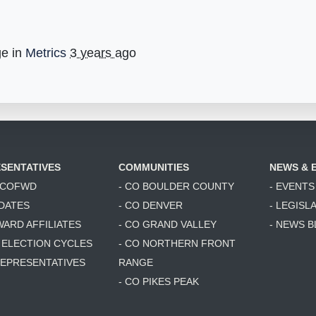
ge in
Metrics
3 years ago
SENTATIVES
COMMUNITIES
NEWS & 
6 COFWD
- CO BOULDER COUNTY
- EVENTS
DATES
- CO DENVER
- LEGISL
WARD AFFILIATES
- CO GRAND VALLEY
- NEWS 
T ELECTION CYCLES
- CO NORTHERN FRONT
 REPRESENTATIVES
RANGE
- CO PIKES PEAK