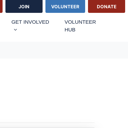
JOIN
VOLUNTEER
DONATE
URRENT)
GET INVOLVED
VOLUNTEER
HUB