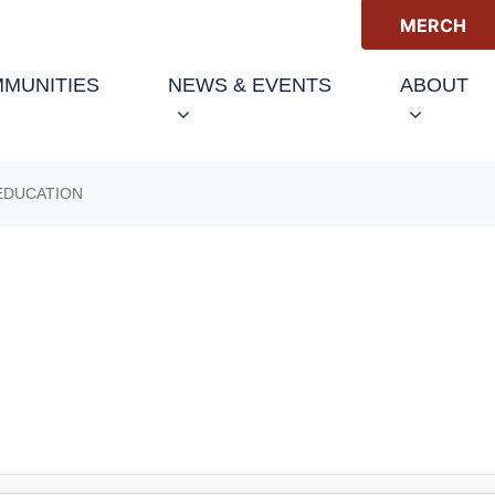
MERCH
(C
MUNITIES
NEWS & EVENTS
ABOUT
EDUCATION