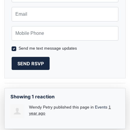
Email
Mobile Phone
Send me text message updates
Showing 1 reaction
Wendy Petry
published this page in
Events
1
year ago