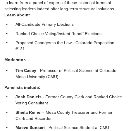
to learn from a panel of experts if these historical forms of
selecting leaders indeed offer long-term structural solutions.
Learn about:
All-Candidate Primary Elections
Ranked Choice Voting/Instant Runoff Elections
Proposed Changes to the Law - Colorado Proposition
#131
Moderator:
Tim Casey
- Professor of Political Science at Colorado
Mesa University (CMU)
Panelists include:
Josh Daniels
- Former County Clerk and Ranked Choice
Voting Consultant
Sheila Reiner
- Mesa County Treasurer and Former
Clerk and Recorder
Maeve Sunseri
- Political Science Student at CMU