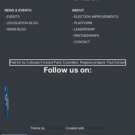
NEWS & EVENTS
ABOUT
- EVENTS
- ELECTION IMPROVEMENTS
- LEGISLATION BLOG
- PLATFORM
- NEWS BLOG
- LEADERSHIP
- PARTNERSHIPS
- CONTACT
Paid for by Colorado Forward Party Committee. Registered Agent: Paul Gordon
Follow us on:
Theme by
Code Nation.
Created with
NationBuilder.