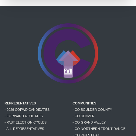
REPRESENTATIVES
COMMUNITIES
- 2026 COFWD CANDIDATES
- CO BOULDER COUNTY
- FORWARD AFFILIATES
- CO DENVER
- PAST ELECTION CYCLES
- CO GRAND VALLEY
- ALL REPRESENTATIVES
- CO NORTHERN FRONT RANGE
- CO PIKES PEAK