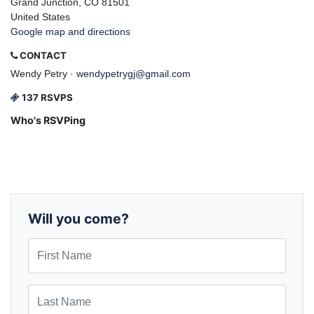
Grand Junction, CO 81501
United States
Google map and directions
CONTACT
Wendy Petry ·
wendypetrygj@gmail.com
137 RSVPS
Who's RSVPing
Will you come?
First Name
Last Name