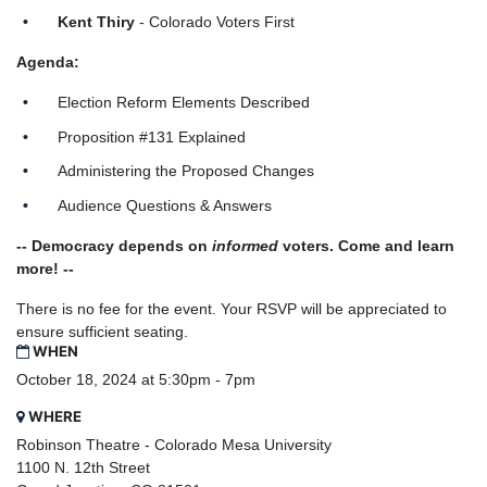
Kent Thiry
- Colorado Voters First
Agenda:
Election Reform Elements Described
Proposition #131 Explained
Administering the Proposed Changes
Audience Questions & Answers
-- Democracy depends on
informed
voters.
Come and learn
more! --
There is no fee for the event. Your RSVP will be appreciated to
ensure sufficient seating.
WHEN
October 18, 2024 at 5:30pm - 7pm
WHERE
Robinson Theatre - Colorado Mesa University
1100 N. 12th Street