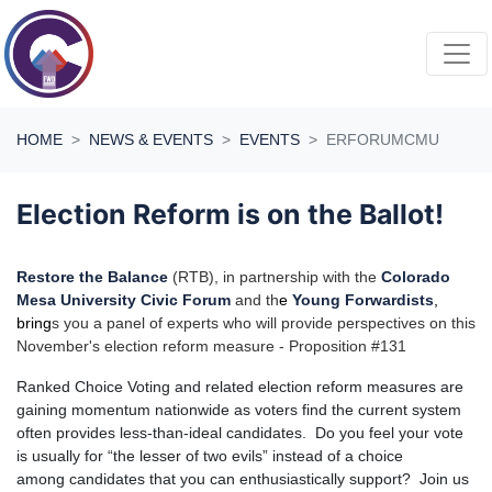
Skip navigation
HOME
NEWS & EVENTS
EVENTS
ERFORUMCMU
Election Reform is on the Ballot!
Restore the Balance
(RTB), in partnership with the
Colorado
Mesa University Civic Forum
and th
e
Young Forwardists
,
bring
s you a panel of experts who will provide perspectives on this
November's election reform measure - Proposition #131
Ranked Choice Voting and related election reform measures are
gaining momentum nationwide as voters find the current system
often provides less-than-ideal candidates. Do you feel your vote
is usually for “the lesser of two evils” instead of a choice
among candidates that you can enthusiastically support? Join us