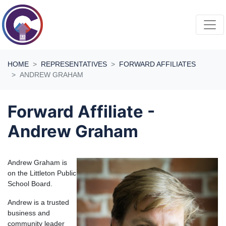
Skip navigation
HOME
REPRESENTATIVES
FORWARD AFFILIATES
ANDREW GRAHAM
Forward Affiliate -
Andrew Graham
Andrew Graham is
on the Littleton Public
School Board.
Andrew is a trusted
business and
community leader