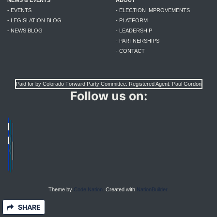
NEWS & EVENTS
ABOUT
- EVENTS
- ELECTION IMPROVEMENTS
- LEGISLATION BLOG
- PLATFORM
- NEWS BLOG
- LEADERSHIP
- PARTNERSHIPS
- CONTACT
Paid for by Colorado Forward Party Committee. Registered Agent: Paul Gordon
Follow us on:
Theme by
Code Nation.
Created with
NationBuilder.
SHARE