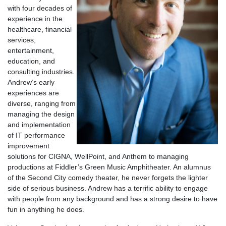
with four decades of
experience in the
healthcare, financial
services,
entertainment,
education, and
consulting industries.
Andrew’s early
experiences are
diverse, ranging from
managing the design
and implementation
of IT performance
improvement
solutions for CIGNA, WellPoint, and Anthem to managing
productions at Fiddler’s Green Music Amphitheater. An alumnus
of the Second City comedy theater, he never forgets the lighter
side of serious business. Andrew has a terrific ability to engage
with people from any background and has a strong desire to have
fun in anything he does.