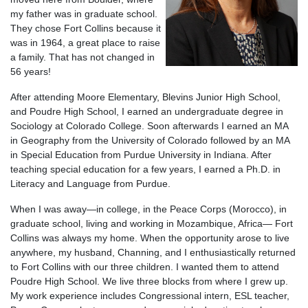
my father was in graduate school.
They chose Fort Collins because it
was in 1964, a great place to raise
a family. That has not changed in
56 years!
After attending Moore Elementary, Blevins Junior High School,
and Poudre High School, I earned an undergraduate degree in
Sociology at Colorado College. Soon afterwards I earned an MA
in Geography from the University of Colorado followed by an MA
in Special Education from Purdue University in Indiana. After
teaching special education for a few years, I earned a Ph.D. in
Literacy and Language from Purdue.
When I was away—in college, in the Peace Corps (Morocco), in
graduate school, living and working in Mozambique, Africa— Fort
Collins was always my home. When the opportunity arose to live
anywhere, my husband, Channing, and I enthusiastically returned
to Fort Collins with our three children. I wanted them to attend
Poudre High School. We live three blocks from where I grew up.
My work experience includes Congressional intern, ESL teacher,