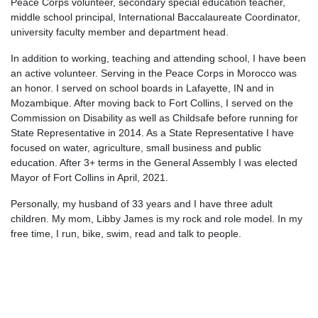
Peace Corps volunteer, secondary special education teacher,
middle school principal, International Baccalaureate Coordinator,
university faculty member and department head.
In addition to working, teaching and attending school, I have been
an active volunteer. Serving in the Peace Corps in Morocco was
an honor. I served on school boards in Lafayette, IN and in
Mozambique. After moving back to Fort Collins, I served on the
Commission on Disability as well as Childsafe before running for
State Representative in 2014. As a State Representative I have
focused on water, agriculture, small business and public
education. After 3+ terms in the General Assembly I was elected
Mayor of Fort Collins in April, 2021.
Personally, my husband of 33 years and I have three adult
children. My mom, Libby James is my rock and role model. In my
free time, I run, bike, swim, read and talk to people.