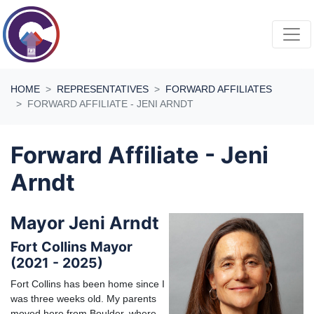
Skip navigation
HOME
REPRESENTATIVES
FORWARD AFFILIATES
FORWARD AFFILIATE - JENI ARNDT
Forward Affiliate - Jeni
Arndt
Mayor Jeni Arndt
Fort Collins Mayor
(2021 - 2025)
Fort Collins has been home since I
was three weeks old. My parents
moved here from Boulder, where