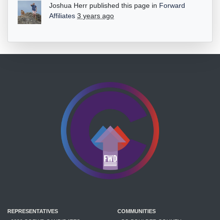
Joshua Herr
published this page in
Forward
Affiliates
3 years ago
REPRESENTATIVES
COMMUNITIES