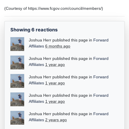
(Courtesy of https://www.fcgov.com/council/members/)
Showing 6 reactions
Joshua Herr
published this page in
Forward
Affiliates
6 months ago
Joshua Herr
published this page in
Forward
Affiliates
1 year ago
Joshua Herr
published this page in
Forward
Affiliates
1 year ago
Joshua Herr
published this page in
Forward
Affiliates
1 year ago
Joshua Herr
published this page in
Forward
Affiliates
2 years ago