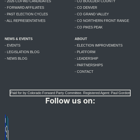
- 2026 COFWD CANDIDATES
- CO BOULDER COUNTY
- FORWARD AFFILIATES
- CO DENVER
- PAST ELECTION CYCLES
- CO GRAND VALLEY
- ALL REPRESENTATIVES
- CO NORTHERN FRONT RANGE
- CO PIKES PEAK
NEWS & EVENTS
ABOUT
- EVENTS
- ELECTION IMPROVEMENTS
- LEGISLATION BLOG
- PLATFORM
- NEWS BLOG
- LEADERSHIP
- PARTNERSHIPS
- CONTACT
Paid for by Colorado Forward Party Committee. Registered Agent: Paul Gordon
Follow us on: