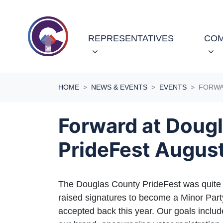
Skip navigation
REPRESENTATIVES
COM
HOME
NEWS & EVENTS
EVENTS
FORWA
Forward at Doug
PrideFest Augus
The Douglas County PrideFest was quite 
raised signatures to become a Minor Par
accepted back this year. Our goals inclu