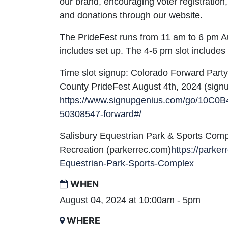
our brand, encouraging voter registratio
and donations through our website.
The PrideFest runs from 11 am to 6 pm Au
includes set up. The 4-6 pm slot includes
Time slot signup: Colorado Forward Part
County PrideFest August 4th, 2024 (sign
https://www.signupgenius.com/go/10C
50308547-forward#/
Salisbury Equestrian Park & Sports Comp
Recreation (parkerrec.com)
https://parke
Equestrian-Park-Sports-Complex
WHEN
August 04, 2024 at 10:00am - 5pm
WHERE