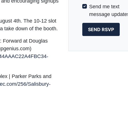
n, and encouraging signups
Send me text
message update
gust 4th. The 10-12 slot
 a take down of the booth.
y: Forward at Douglas
upgenius.com)
0B44AAAC22A4FBC34-
lex | Parker Parks and
rrec.com/256/Salisbury-