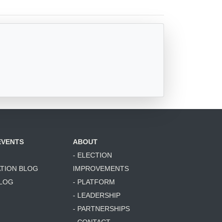
EVENTS
ABOUT
- ELECTION
ATION BLOG
IMPROVEMENTS
BLOG
- PLATFORM
- LEADERSHIP
- PARTNERSHIPS
- CONTACT