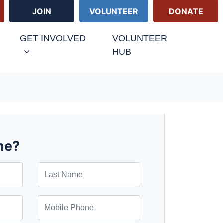
JOIN
VOLUNTEER
DONATE
GET INVOLVED
VOLUNTEER
HUB
me?
Last Name
Mobile Phone