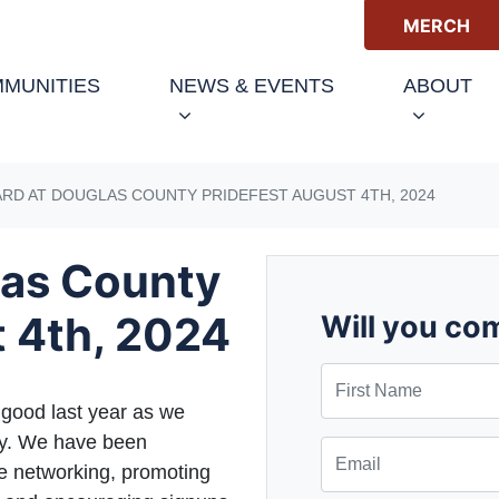
MERCH
(CURRENT)
MUNITIES
NEWS & EVENTS
ABOUT
RD AT DOUGLAS COUNTY PRIDEFEST AUGUST 4TH, 2024
las County
t 4th, 2024
Will you co
First Name
good last year as we
ty. We have been
Email
de networking, promoting