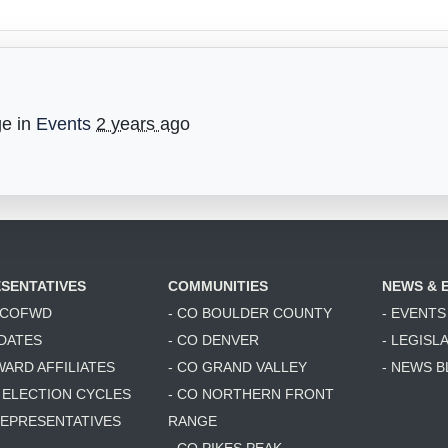
ge in
Events
2 years ago
SENTATIVES
COMMUNITIES
NEWS & 
6 COFWD
- CO BOULDER COUNTY
- EVENTS
DATES
- CO DENVER
- LEGISL
WARD AFFILIATES
- CO GRAND VALLEY
- NEWS 
T ELECTION CYCLES
- CO NORTHERN FRONT
 REPRESENTATIVES
RANGE
- CO PIKES PEAK