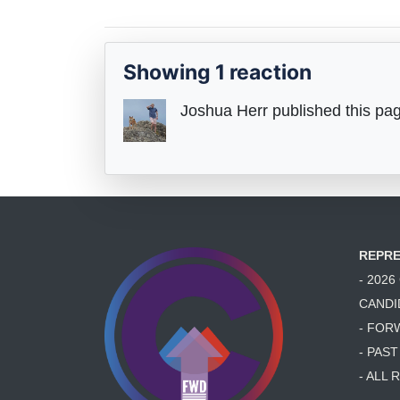
Showing 1 reaction
Joshua Herr
published this pa
REPRE
- 202
CANDI
- FOR
- PAS
- ALL