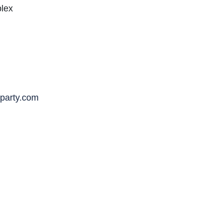
plex
party.com