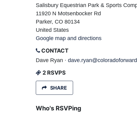
Salisbury Equestrian Park & Sports Com
11920 N Motsenbocker Rd
Parker, CO 80134
United States
Google map and directions
CONTACT
Dave Ryan ·
dave.ryan@coloradoforward
2 RSVPS
SHARE
Who's RSVPing