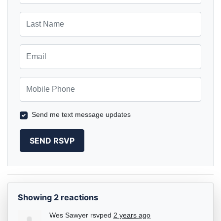
Last Name
Email
Mobile Phone
Send me text message updates
Showing 2 reactions
Wes Sawyer
rsvped
2 years ago