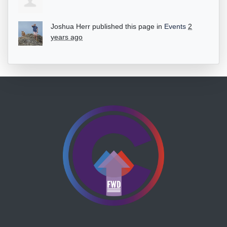
Joshua Herr
published this page in
Events
2
years ago