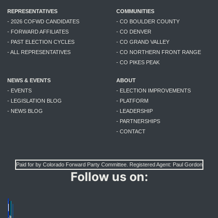
REPRESENTATIVES
COMMUNITIES
- 2026 COFWD CANDIDATES
- CO BOULDER COUNTY
- FORWARD AFFILIATES
- CO DENVER
- PAST ELECTION CYCLES
- CO GRAND VALLEY
- ALL REPRESENTATIVES
- CO NORTHERN FRONT RANGE
- CO PIKES PEAK
NEWS & EVENTS
ABOUT
- EVENTS
- ELECTION IMPROVEMENTS
- LEGISLATION BLOG
- PLATFORM
- NEWS BLOG
- LEADERSHIP
- PARTNERSHIPS
- CONTACT
Paid for by Colorado Forward Party Committee. Registered Agent: Paul Gordon
Follow us on: