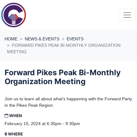
Skip navigation
HOME
NEWS & EVENTS
EVENTS
FORWARD PIKES PEAK BI-MONTHLY ORGANIZATION
MEETING
Forward Pikes Peak Bi-Monthly
Organization Meeting
Join us to learn all about what's happening with the Forward Party
in the Pikes Peak Region.
WHEN
February 15, 2024 at 6:30pm - 9:30pm
WHERE