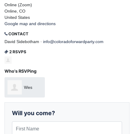
Online (Zoom)
Online, CO
United States
Google map and directions
CONTACT
David Sidebotham ·
info@coloradoforwardparty.com
2 RSVPS
Who's RSVPing
Wes
Sawyer
Will you come?
First Name