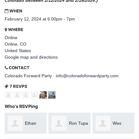
Colorado between 2/12/2024 and 2/16/2024.)
WHEN
February 12, 2024 at 6:00pm - 7pm
WHERE
Online
Online, CO
United States
Google map and directions
CONTACT
Colorado Forward Party ·
info@coloradoforwardparty.com
7 RSVPS
Who's RSVPing
Ethan
Ron Tupa
Wes