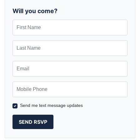
Augreen
Sawyer
Will you come?
First Name
Last Name
Email
Mobile Phone
Send me text message updates