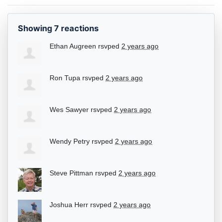
Showing 7 reactions
Ethan Augreen
rsvped
2 years ago
Ron Tupa
rsvped
2 years ago
Wes Sawyer
rsvped
2 years ago
Wendy Petry
rsvped
2 years ago
Steve Pittman
rsvped
2 years ago
Joshua Herr
rsvped
2 years ago