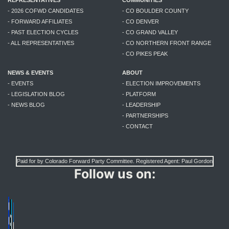
- 2026 COFWD CANDIDATES
- CO BOULDER COUNTY
- FORWARD AFFILIATES
- CO DENVER
- PAST ELECTION CYCLES
- CO GRAND VALLEY
- ALL REPRESENTATIVES
- CO NORTHERN FRONT RANGE
- CO PIKES PEAK
NEWS & EVENTS
ABOUT
- EVENTS
- ELECTION IMPROVEMENTS
- LEGISLATION BLOG
- PLATFORM
- NEWS BLOG
- LEADERSHIP
- PARTNERSHIPS
- CONTACT
Paid for by Colorado Forward Party Committee. Registered Agent: Paul Gordon
Follow us on: