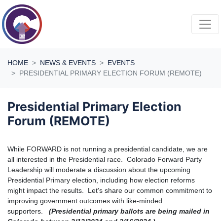
Skip navigation
HOME
NEWS & EVENTS
EVENTS
PRESIDENTIAL PRIMARY ELECTION FORUM (REMOTE)
Presidential Primary Election
Forum (REMOTE)
While FORWARD is not running a presidential candidate, we are
all interested in the Presidential race.
Colorado Forward Party
Leadership will moderate a discussion about the upcoming
Presidential Primary election, including how election reforms
might impact the results. Let's share our common commitment to
improving government outcomes with like-minded
supporters.
(Presidential primary ballots are being mailed in