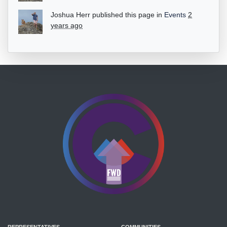
Joshua Herr
published this page in
Events
2
years ago
REPRESENTATIVES
COMMUNITIES