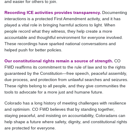
and easier for others to join.
Recording ICE activities provides transparency.
Documenting
interactions is a protected First Amendment activity, and it has
played a vital role in bringing harmful actions to light. When
people record what they witness, they help create a more
accountable and thoughtful environment for everyone involved.
These recordings have sparked national conversations and
helped push for better policies.
Our constitutional rights remain a source of strength.
CO
FWD reaffirms its commitment to the rule of law and to the rights
guaranteed by the Constitution—free speech, peaceful assembly,
due process, and protection from unlawful searches and seizures.
These rights belong to all people, and they give communities the
tools to advocate for a more just and humane future.
Colorado has a long history of meeting challenges with resilience
and optimism. CO FWD believes that by standing together,
staying peaceful, and insisting on accountability, Coloradans can
help shape a future where safety, dignity, and constitutional rights
are protected for everyone.