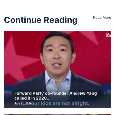
Continue Reading
Read More
Forward Party co-founder Andrew Yang
called it in 2020...
July 21, 2026