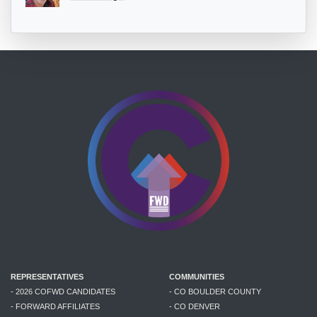
REPRESENTATIVES
COMMUNITIES
- 2026 COFWD CANDIDATES
- CO BOULDER COUNTY
- FORWARD AFFILIATES
- CO DENVER