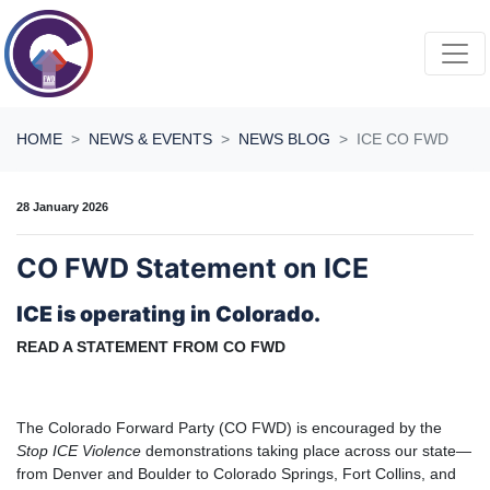
Skip navigation
HOME
NEWS & EVENTS
NEWS BLOG
ICE CO FWD
28 January 2026
CO FWD Statement on ICE
ICE is operating in Colorado.
READ A STATEMENT FROM CO FWD
The Colorado Forward Party (CO FWD) is encouraged by the
Stop ICE Violence
demonstrations taking place across our state—
from Denver and Boulder to Colorado Springs, Fort Collins, and