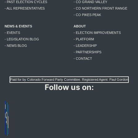
- PAST ELECTION CYCLES
- CO GRAND VALLEY
- ALL REPRESENTATIVES
- CO NORTHERN FRONT RANGE
- CO PIKES PEAK
NEWS & EVENTS
ABOUT
- EVENTS
- ELECTION IMPROVEMENTS
- LEGISLATION BLOG
- PLATFORM
- NEWS BLOG
- LEADERSHIP
- PARTNERSHIPS
- CONTACT
Paid for by Colorado Forward Party Committee. Registered Agent: Paul Gordon
Follow us on: