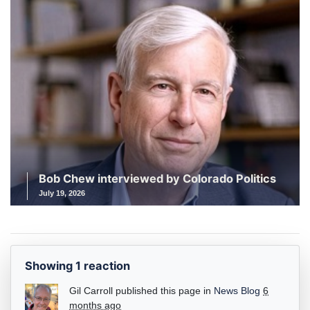
Bob Chew interviewed by Colorado Politics
July 19, 2026
Showing 1 reaction
Gil Carroll
published this page in
News Blog
6
months ago