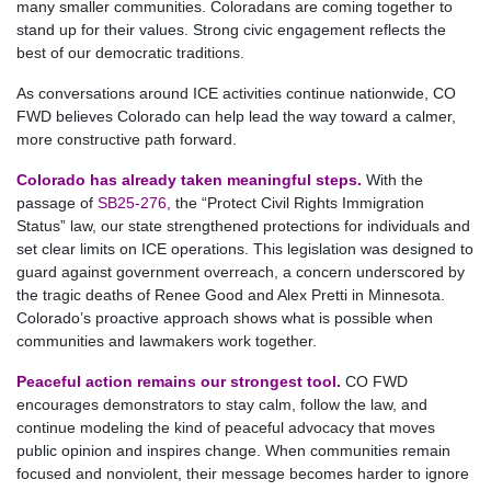
many smaller communities. Coloradans are coming together to
stand up for their values. Strong civic engagement reflects the
best of our democratic traditions.
As conversations around ICE activities continue nationwide, CO
FWD believes Colorado can help lead the way toward a calmer,
more constructive path forward.
Colorado has already taken meaningful steps.
With the
passage of
SB25‑276
,
the “Protect Civil Rights Immigration
Status” law, our state strengthened protections for individuals and
set clear limits on ICE operations. This legislation was designed to
guard against government overreach, a concern underscored by
the tragic deaths of Renee Good and Alex Pretti in Minnesota.
Colorado’s proactive approach shows what is possible when
communities and lawmakers work together.
Peaceful action remains our strongest tool.
CO FWD
encourages demonstrators to stay calm, follow the law, and
continue modeling the kind of peaceful advocacy that moves
public opinion and inspires change. When communities remain
focused and nonviolent, their message becomes harder to ignore