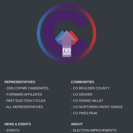
REPRESENTATIVES
COMMUNITIES
- 2026 COFWD CANDIDATES
- CO BOULDER COUNTY
- FORWARD AFFILIATES
- CO DENVER
- PAST ELECTION CYCLES
- CO GRAND VALLEY
- ALL REPRESENTATIVES
- CO NORTHERN FRONT RANGE
- CO PIKES PEAK
NEWS & EVENTS
ABOUT
- EVENTS
- ELECTION IMPROVEMENTS