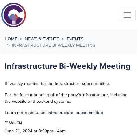
Skip navigation
HOME
NEWS & EVENTS
EVENTS
INFRASTRUCTURE BI-WEEKLY MEETING
Infrastructure Bi-Weekly Meeting
Bi-weekly meeting for the Infrastructure subcommittee.
For the folks managing all of the party's infrastructure, including
the website and backend systems.
Learn more about us:
infrastructure_subcommittee
WHEN
June 21, 2024 at 3:00pm - 4pm