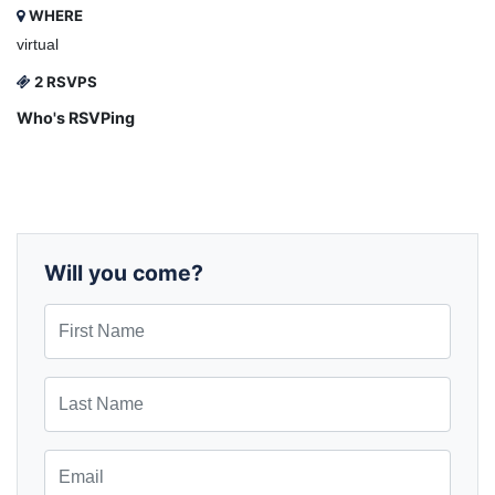
WHERE
virtual
2 RSVPS
Who's RSVPing
Will you come?
First Name
Last Name
Email