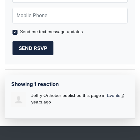
Mobile Phone
Send me text message updates
Showing 1 reaction
Jeffry Orthober
published this page in
Events
2
years ago