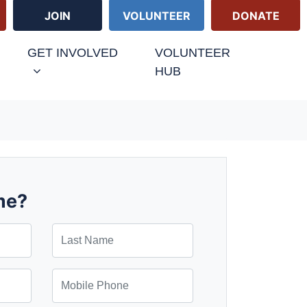
JOIN
VOLUNTEER
DONATE
GET INVOLVED
VOLUNTEER
HUB
me?
Last Name
Mobile Phone