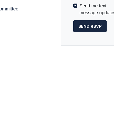
Send me text
committee
message update