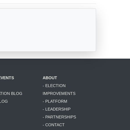
EVENTS
ABOUT
- ELECTION
ATION BLOG
IMPROVEMENTS
BLOG
- PLATFORM
- LEADERSHIP
- PARTNERSHIPS
- CONTACT