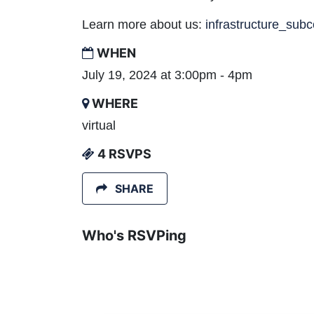
Learn more about us:
infrastructure_sub
WHEN
July 19, 2024 at 3:00pm - 4pm
WHERE
virtual
4 RSVPS
SHARE
Who's RSVPing