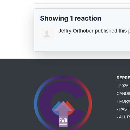
Showing 1 reaction
Jeffry Orthober
published this 
REPRE
- 202
CANDI
- FOR
- PAS
- ALL