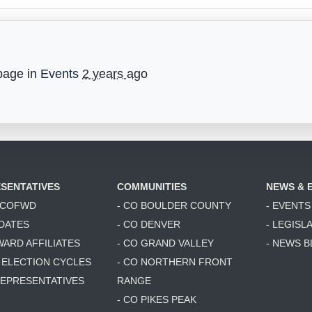
page in
Events
2 years ago
SENTATIVES
COMMUNITIES
NEWS & 
6 COFWD
- CO BOULDER COUNTY
- EVENTS
DATES
- CO DENVER
- LEGISL
WARD AFFILIATES
- CO GRAND VALLEY
- NEWS 
T ELECTION CYCLES
- CO NORTHERN FRONT
 REPRESENTATIVES
RANGE
- CO PIKES PEAK