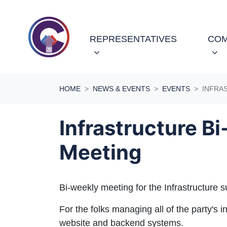
Skip navigation
REPRESENTATIVES
COM
HOME
NEWS & EVENTS
EVENTS
INFRA
Infrastructure B
Meeting
Bi-weekly meeting for the Infrastructure 
For the folks managing all of the party's in
website and backend systems.