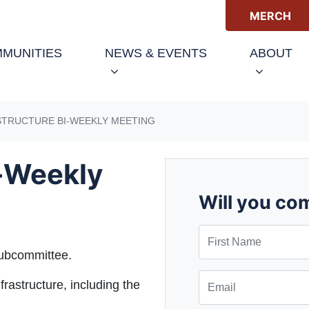
MERCH
(CURRENT)
MUNITIES
NEWS & EVENTS
ABOUT
STRUCTURE BI-WEEKLY MEETING
i-Weekly
Will you co
First Name
subcommittee.
Email
frastructure, including the