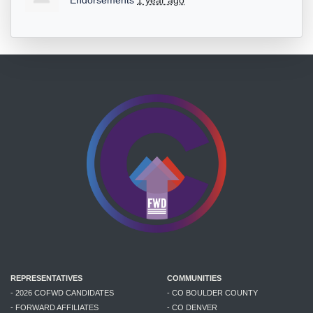
Endorsements
1 year ago
REPRESENTATIVES
COMMUNITIES
- 2026 COFWD CANDIDATES
- CO BOULDER COUNTY
- FORWARD AFFILIATES
- CO DENVER