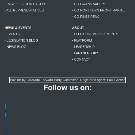
- PAST ELECTION CYCLES
- CO GRAND VALLEY
- ALL REPRESENTATIVES
- CO NORTHERN FRONT RANGE
- CO PIKES PEAK
NEWS & EVENTS
ABOUT
- EVENTS
- ELECTION IMPROVEMENTS
- LEGISLATION BLOG
- PLATFORM
- NEWS BLOG
- LEADERSHIP
- PARTNERSHIPS
- CONTACT
Paid for by Colorado Forward Party Committee. Registered Agent: Paul Gordon
Follow us on: