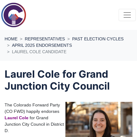
Skip navigation
HOME
REPRESENTATIVES
PAST ELECTION CYCLES
APRIL 2025 ENDORSEMENTS
LAUREL COLE CANDIDATE
Laurel Cole for Grand
Junction City Council
The Colorado Forward Party
(CO FWD) happily endorses
Laurel Cole
for Grand
Junction City Council in District
D.