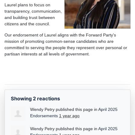
Laurel plans to focus on
transparency, communication,
and building trust between
citizens and the council.
Our endorsement of Laurel aligns with the Forward Party's
mission of promoting common-sense candidates who are
committed to serving the people they repres
ent over personal or
partisan interests at all levels of government.
Showing 2 reactions
Wendy Petry
published this page in
April 2025
Endorsements
1 year ago
Wendy Petry
published this page in
April 2025