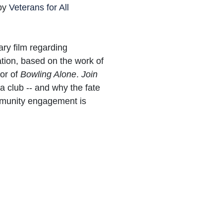
 by
Veterans for All
ry film regarding
tion, based on the work of
hor of
Bowling Alone
.
Join
a club -- and why the fate
mmunity engagement is