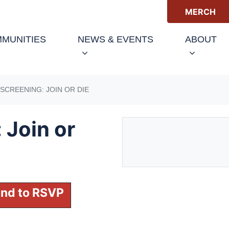
MERCH
(CURRENT)
MUNITIES
NEWS & EVENTS
ABOUT
SCREENING: JOIN OR DIE
 Join or
 and to RSVP