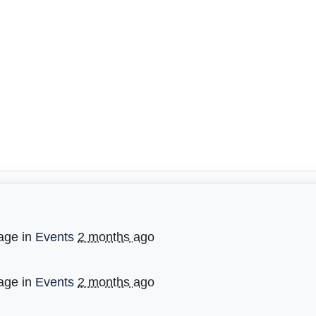
age in
Events
2 months ago
age in
Events
2 months ago