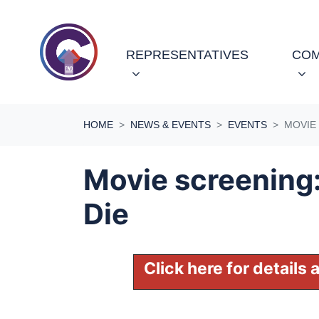
Skip navigation
REPRESENTATIVES
COM
HOME
NEWS & EVENTS
EVENTS
MOVIE 
Movie screening:
Die
Click here for details