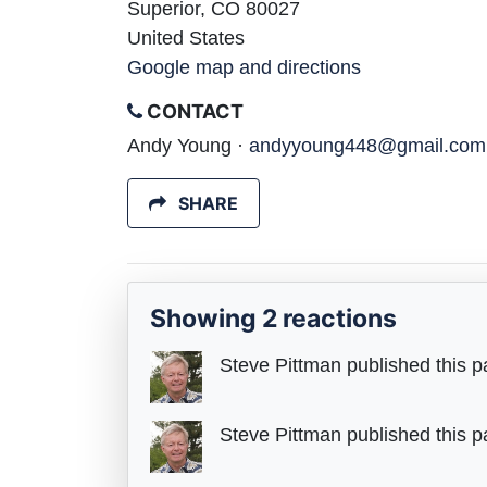
Superior, CO 80027
United States
Google map and directions
CONTACT
Andy Young ·
andyyoung448@gmail.com
SHARE
Showing 2 reactions
Steve Pittman
published this p
Steve Pittman
published this p