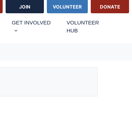
JOIN
VOLUNTEER
DONATE
GET INVOLVED
VOLUNTEER
HUB