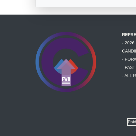
REPRE
- 202
CANDI
- FOR
- PAS
- ALL
Paid