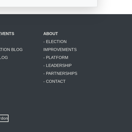
EVENTS
ABOUT
- ELECTION
ATION BLOG
IMPROVEMENTS
BLOG
- PLATFORM
- LEADERSHIP
- PARTNERSHIPS
- CONTACT
ordon