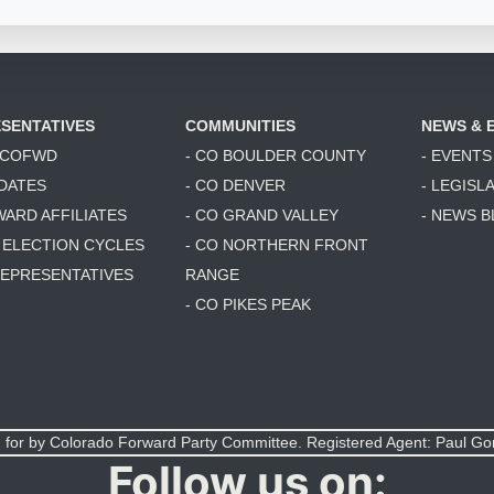
SENTATIVES
COMMUNITIES
NEWS & 
6 COFWD
- CO BOULDER COUNTY
- EVENTS
DATES
- CO DENVER
- LEGISL
WARD AFFILIATES
- CO GRAND VALLEY
- NEWS 
T ELECTION CYCLES
- CO NORTHERN FRONT
 REPRESENTATIVES
RANGE
- CO PIKES PEAK
 for by Colorado Forward Party Committee. Registered Agent: Paul G
Follow us on: