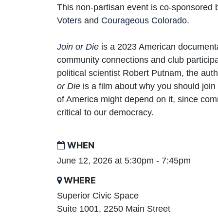
This non-partisan event is co-sponsored
Voters
and
Courageous Colorado
.
Join
or
Die
is a 2023 American documenta
community connections and club participa
political scientist Robert Putnam, the aut
or Die
is a film about why you should join 
of America might depend on it, since co
critical to our democracy.
WHEN
June 12, 2026 at 5:30pm - 7:45pm
WHERE
Superior Civic Space
Suite 1001, 2250 Main Street