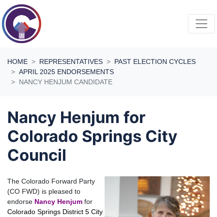
Skip navigation
HOME
REPRESENTATIVES
PAST ELECTION CYCLES
APRIL 2025 ENDORSEMENTS
NANCY HENJUM CANDIDATE
Nancy Henjum for
Colorado Springs City
Council
The Colorado Forward Party
(CO FWD) is pleased to
endorse
Nancy Henjum
for
Colorado Springs District 5 City