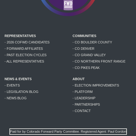
REPRESENTATIVES
COMMUNITIES
- 2026 COFWD CANDIDATES
- CO BOULDER COUNTY
- FORWARD AFFILIATES
- CO DENVER
- PAST ELECTION CYCLES
- CO GRAND VALLEY
- ALL REPRESENTATIVES
- CO NORTHERN FRONT RANGE
- CO PIKES PEAK
NEWS & EVENTS
ABOUT
- EVENTS
- ELECTION IMPROVEMENTS
- LEGISLATION BLOG
- PLATFORM
- NEWS BLOG
- LEADERSHIP
- PARTNERSHIPS
- CONTACT
Paid for by Colorado Forward Party Committee. Registered Agent: Paul Gordon