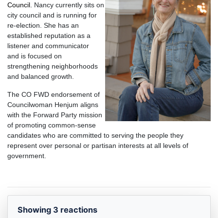
Council.
Nancy currently sits on
city council and is running f
or
re-election. She has an
established reputation as a
listener and communicator
and
is focused on
strengthening neighborhoods
and balanced growth.
The CO FWD endorsement of
Councilwoman Henjum aligns
with the Forward Party mission
of promoting common-sense
candidates who are committed to
serving the people they
represent over personal or partisan interests at all
levels of
government.
Showing 3 reactions