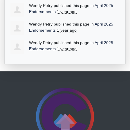
Wendy Petry
published this page in
April 2025
Endorsements
1 year ago
Wendy Petry
published this page in
April 2025
Endorsements
1 year ago
Wendy Petry
published this page in
April 2025
Endorsements
1 year ago