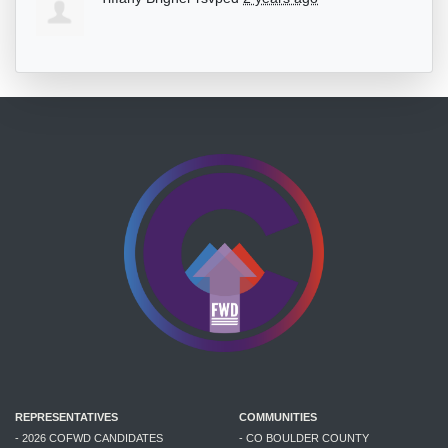
REPRESENTATIVES
COMMUNITIES
- 2026 COFWD CANDIDATES
- CO BOULDER COUNTY