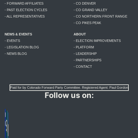
- FORWARD AFFILIATES
- CO DENVER
- PAST ELECTION CYCLES
- CO GRAND VALLEY
- ALL REPRESENTATIVES
- CO NORTHERN FRONT RANGE
- CO PIKES PEAK
NEWS & EVENTS
ABOUT
- EVENTS
- ELECTION IMPROVEMENTS
- LEGISLATION BLOG
- PLATFORM
- NEWS BLOG
- LEADERSHIP
- PARTNERSHIPS
- CONTACT
Paid for by Colorado Forward Party Committee. Registered Agent: Paul Gordon
Follow us on: