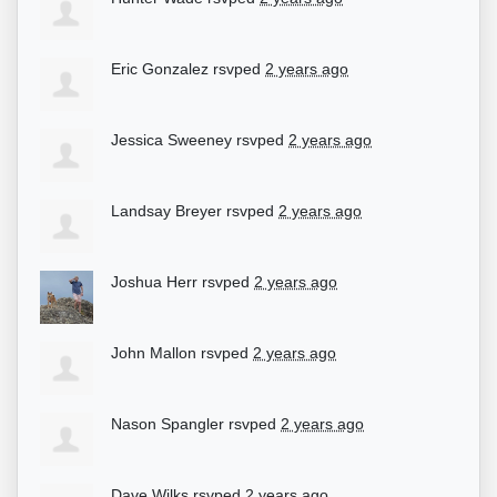
Eric Gonzalez
rsvped
2 years ago
Jessica Sweeney
rsvped
2 years ago
Landsay Breyer
rsvped
2 years ago
Joshua Herr
rsvped
2 years ago
John Mallon
rsvped
2 years ago
Nason Spangler
rsvped
2 years ago
Dave Wilks
rsvped
2 years ago