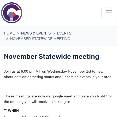
Skip navigation
HOME
NEWS & EVENTS
EVENTS
NOVEMBER STATEWIDE MEETING
November Statewide meeting
Join us at 6:00 pm MT on Wednesday November 1st to hear
about petition gathering status and upcoming events in your area!
These meetings are now via google meet and once you RSVP for
the meeting you will receive a link to join.
WHEN