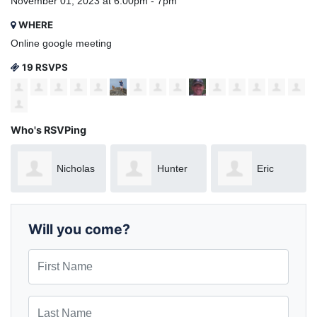
November 01, 2023 at 6:00pm - 7pm
WHERE
Online google meeting
19 RSVPS
Who's RSVPing
Nicholas
Hunter
Eric
Nunnelee
Wade
Gonzalez
Will you come?
First Name
Last Name