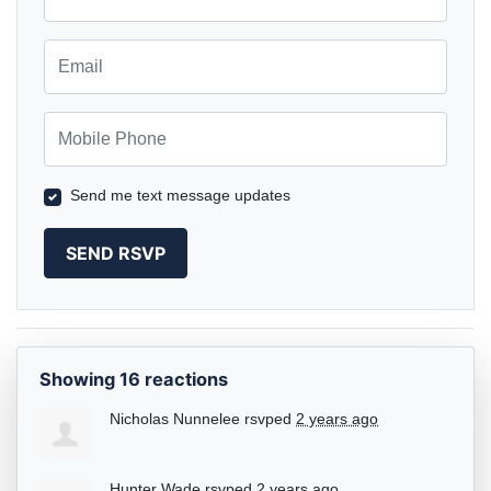
Email
Mobile Phone
Send me text message updates
Showing 16 reactions
Nicholas Nunnelee
rsvped
2 years ago
Hunter Wade
rsvped
2 years ago