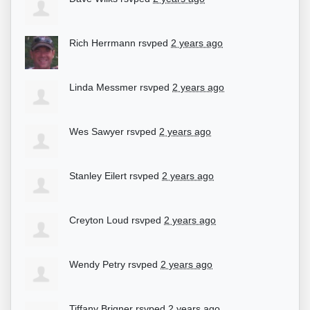
Rich Herrmann
rsvped
2 years ago
Linda Messmer
rsvped
2 years ago
Wes Sawyer
rsvped
2 years ago
Stanley Eilert
rsvped
2 years ago
Creyton Loud
rsvped
2 years ago
Wendy Petry
rsvped
2 years ago
Tiffany Brigner
rsvped
2 years ago