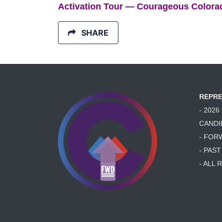
Activation Tour — Courageous Colora
SHARE
REPRE
- 202
CANDI
- FOR
- PAS
- ALL