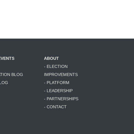
EVENTS
ABOUT
- ELECTION
ATION BLOG
IMPROVEMENTS
BLOG
- PLATFORM
- LEADERSHIP
- PARTNERSHIPS
- CONTACT