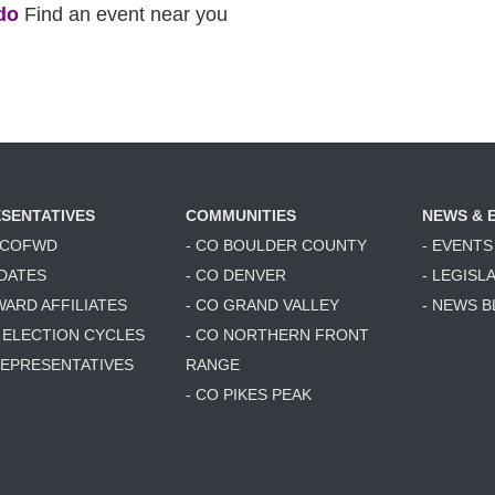
do
Find an event near you
SENTATIVES
COMMUNITIES
NEWS & 
6 COFWD
- CO BOULDER COUNTY
- EVENTS
DATES
- CO DENVER
- LEGISL
WARD AFFILIATES
- CO GRAND VALLEY
- NEWS 
T ELECTION CYCLES
- CO NORTHERN FRONT
 REPRESENTATIVES
RANGE
- CO PIKES PEAK