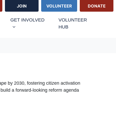
JOIN
VOLUNTEER
DONATE
URRENT)
GET INVOLVED
VOLUNTEER
HUB
ape by 2030, fostering citizen activation
 build a forward-looking reform agenda