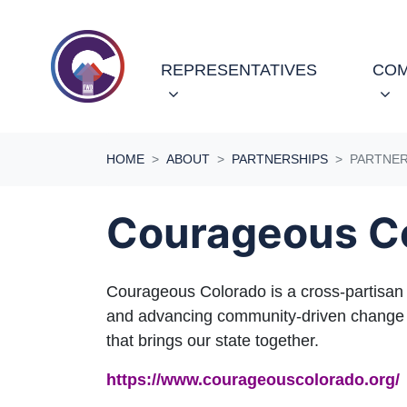
Skip navigation
REPRESENTATIVES
COM
HOME
ABOUT
PARTNERSHIPS
PARTNE
Courageous C
Courageous Colorado is a cross-partisan in
and advancing community-driven change to
that brings our state together.
https://www.courageouscolorado.org/