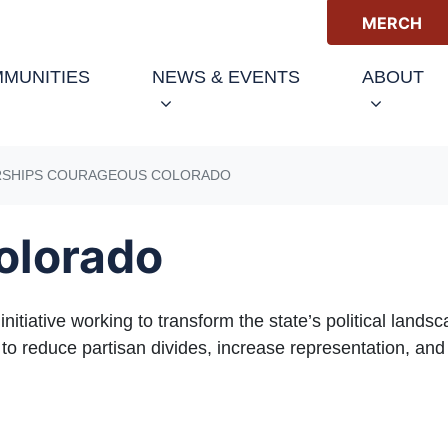
MERCH
(C
MUNITIES
NEWS & EVENTS
ABOUT
RSHIPS COURAGEOUS COLORADO
olorado
itiative working to transform the state’s political landsc
 reduce partisan divides, increase representation, and