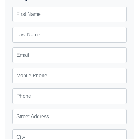
First Name
Last Name
Email
Mobile Phone
Phone
Street Address
City