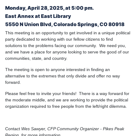
Monday, April 28, 2025, at 5:00 pm.
East Annex at East Library
5550 N Union Blvd, Colorado Springs, CO 80918
This meeting is an opportunity to get involved in a unique political
party dedicated to working with our fellow citizens to find
solutions to the problems facing our community. We need you,
and we have a place for anyone looking to serve the good of our
communities, state, and country.
The meeting is open to anyone interested in finding an
alternative to the extremes that only divide and offer no way
forward.
Please feel free to invite your friends! There is a way forward for
the moderate middle, and we are working to provide the political
organization required to free people from the left/right dilemma.
Contact
Wes Sawyer, CFP Community Organizer - Pikes Peak
Region, for more information.