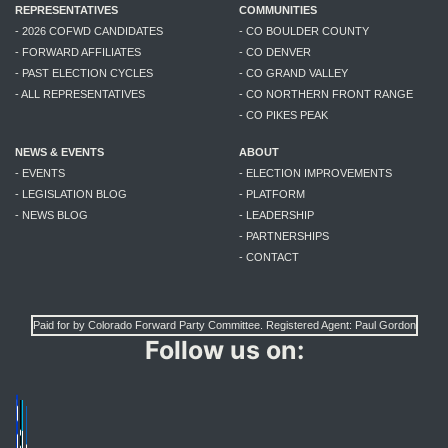
REPRESENTATIVES
COMMUNITIES
- 2026 COFWD CANDIDATES
- CO BOULDER COUNTY
- FORWARD AFFILIATES
- CO DENVER
- PAST ELECTION CYCLES
- CO GRAND VALLEY
- ALL REPRESENTATIVES
- CO NORTHERN FRONT RANGE
- CO PIKES PEAK
NEWS & EVENTS
ABOUT
- EVENTS
- ELECTION IMPROVEMENTS
- LEGISLATION BLOG
- PLATFORM
- NEWS BLOG
- LEADERSHIP
- PARTNERSHIPS
- CONTACT
Paid for by Colorado Forward Party Committee. Registered Agent: Paul Gordon
Follow us on: