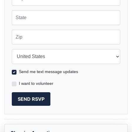
State
Zip
Country
Send me text message updates
I want to volunteer