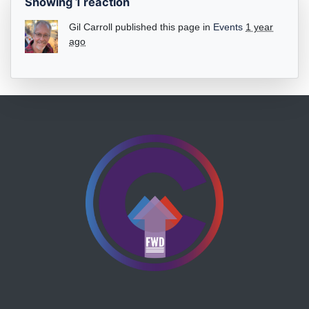
Showing 1 reaction
Gil Carroll
published this page in
Events
1 year
ago