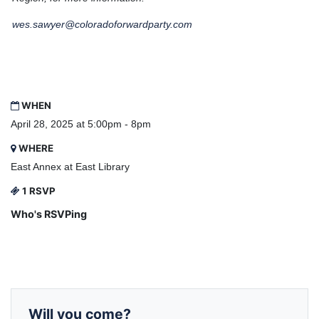
wes.sawyer@coloradoforwardparty.com
WHEN
April 28, 2025 at 5:00pm - 8pm
WHERE
East Annex at East Library
1 RSVP
Who's RSVPing
Will you come?