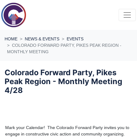
Skip navigation
HOME
NEWS & EVENTS
EVENTS
COLORADO FORWARD PARTY, PIKES PEAK REGION -
MONTHLY MEETING
Colorado Forward Party, Pikes
Peak Region - Monthly Meeting
4/28
Mark your Calendar! The Colorado Forward Party invites you to
engage in constructive civic action and community organizing.