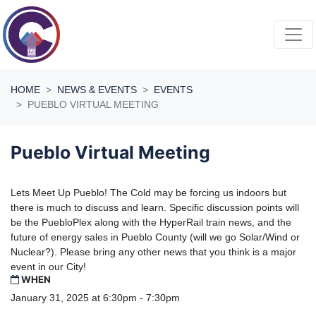
Skip navigation
HOME
NEWS & EVENTS
EVENTS
PUEBLO VIRTUAL MEETING
Pueblo Virtual Meeting
Lets Meet Up Pueblo! The Cold may be forcing us indoors but
there is much to discuss and learn. Specific discussion points will
be the PuebloPlex along with the HyperRail train news, and the
future of energy sales in Pueblo County (will we go Solar/Wind or
Nuclear?). Please bring any other news that you think is a major
event in our City!
WHEN
January 31, 2025 at 6:30pm - 7:30pm