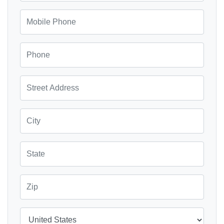
Mobile Phone
Phone
Street Address
City
State
Zip
Country