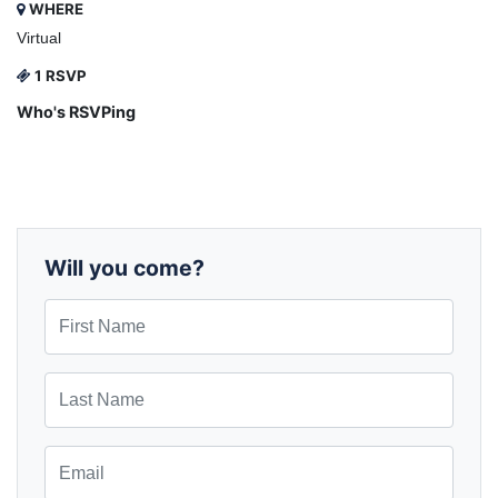
WHERE
Virtual
1 RSVP
Who's RSVPing
Will you come?
First Name
Last Name
Email