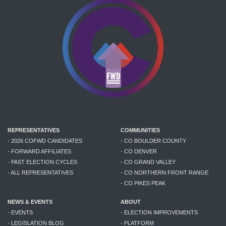
REPRESENTATIVES
COMMUNITIES
- 2026 COFWD CANDIDATES
- CO BOULDER COUNTY
- FORWARD AFFILIATES
- CO DENVER
- PAST ELECTION CYCLES
- CO GRAND VALLEY
- ALL REPRESENTATIVES
- CO NORTHERN FRONT RANGE
- CO PIKES PEAK
NEWS & EVENTS
ABOUT
- EVENTS
- ELECTION IMPROVEMENTS
- LEGISLATION BLOG
- PLATFORM