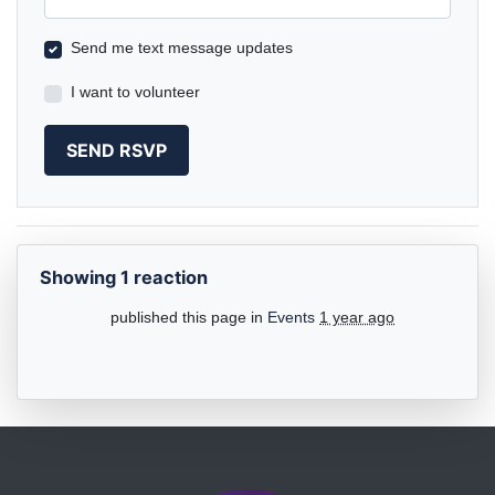
Send me text message updates
I want to volunteer
Showing 1 reaction
published this page in
Events
1 year ago